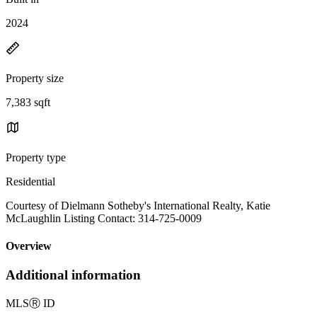
2024
Property size
7,383 sqft
Property type
Residential
Courtesy of Dielmann Sotheby's International Realty, Katie
McLaughlin Listing Contact: 314-725-0009
Overview
Additional information
MLS
Ⓡ
ID