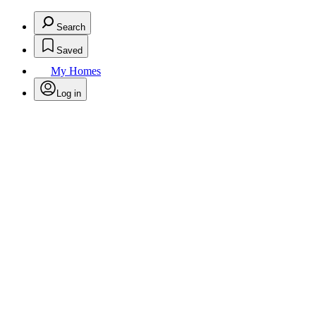
Search
Saved
My Homes
Log in