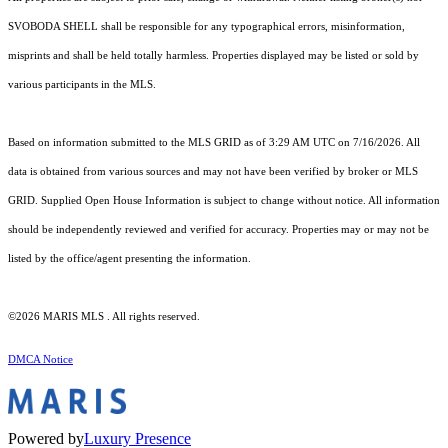
SVOBODA SHELL shall be responsible for any typographical errors, misinformation,
misprints and shall be held totally harmless. Properties displayed may be listed or sold by
various participants in the MLS.
Based on information submitted to the MLS GRID as of 3:29 AM UTC on 7/16/2026. All
data is obtained from various sources and may not have been verified by broker or MLS
GRID. Supplied Open House Information is subject to change without notice. All information
should be independently reviewed and verified for accuracy. Properties may or may not be
listed by the office/agent presenting the information.
©2026 MARIS MLS . All rights reserved.
DMCA Notice
Powered by
Luxury Presence