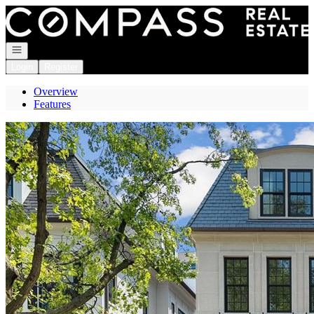
Go to: Homepage
Open navigation
Login
Register
Overview
Features