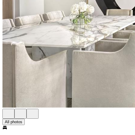
All photos