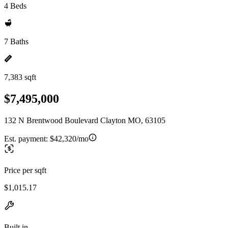
4 Beds
7 Baths
7,383 sqft
$7,495,000
132 N Brentwood Boulevard Clayton MO, 63105
Est. payment:
$42,320/mo
Price per sqft
$1,015.17
Built in