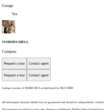
Garage
Yes
SVOBODA SHELL
Compass
Request a tour
Contact agent
Request a tour
Contact agent
Listings courtesy of MARIS MLS as distributed by MLS GRID
All information deemed reliable but not guaranteed and should be independently verified.
All properties are subject to prior sale, change or withdrawal. Neither listing broker(s) nor