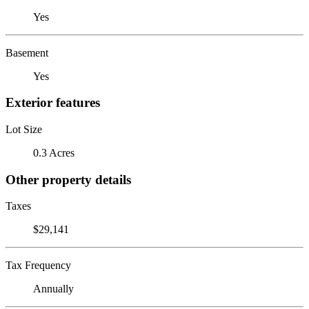
Yes
Basement
Yes
Exterior features
Lot Size
0.3 Acres
Other property details
Taxes
$29,141
Tax Frequency
Annually