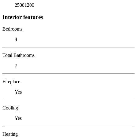
25081200
Interior features
Bedrooms
4
Total Bathrooms
7
Fireplace
Yes
Cooling
Yes
Heating