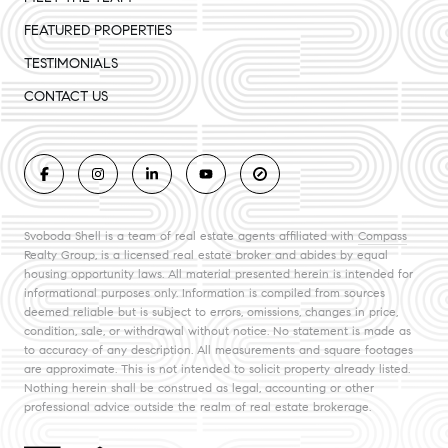
FEATURED PROPERTIES
TESTIMONIALS
CONTACT US
Svoboda Shell is a team of real estate agents affiliated with
Compass
Realty Group, is a licensed real estate broker and abides by equal
housing opportunity laws. All material presented herein is intended for
informational purposes only. Information is compiled from sources
deemed reliable but is subject to errors, omissions, changes in price,
condition, sale, or withdrawal without notice. No statement is made as
to accuracy of any description. All measurements and square footages
are approximate. This is not intended to solicit property already listed.
Nothing herein shall be construed as legal, accounting or other
professional advice outside the realm of real estate brokerage.