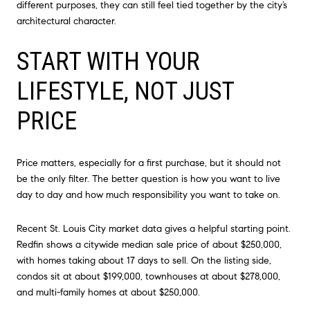
different purposes, they can still feel tied together by the city’s
architectural character.
START WITH YOUR
LIFESTYLE, NOT JUST
PRICE
Price matters, especially for a first purchase, but it should not
be the only filter. The better question is how you want to live
day to day and how much responsibility you want to take on.
Recent St. Louis City market data gives a helpful starting point.
Redfin shows a citywide median sale price of about $250,000,
with homes taking about 17 days to sell. On the listing side,
condos sit at about $199,000, townhouses at about $278,000,
and multi-family homes at about $250,000.