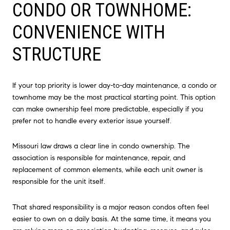
CONDO OR TOWNHOME:
CONVENIENCE WITH
STRUCTURE
If your top priority is lower day-to-day maintenance, a condo or
townhome may be the most practical starting point. This option
can make ownership feel more predictable, especially if you
prefer not to handle every exterior issue yourself.
Missouri law draws a clear line in condo ownership. The
association is responsible for maintenance, repair, and
replacement of common elements, while each unit owner is
responsible for the unit itself.
That shared responsibility is a major reason condos often feel
easier to own on a daily basis. At the same time, it means you