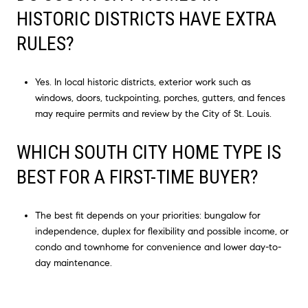
HISTORIC DISTRICTS HAVE EXTRA
RULES?
Yes. In local historic districts, exterior work such as
windows, doors, tuckpointing, porches, gutters, and fences
may require permits and review by the City of St. Louis.
WHICH SOUTH CITY HOME TYPE IS
BEST FOR A FIRST-TIME BUYER?
The best fit depends on your priorities: bungalow for
independence, duplex for flexibility and possible income, or
condo and townhome for convenience and lower day-to-
day maintenance.