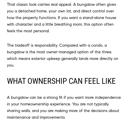
That classic look carries real appeal. A bungalow often gives
you a detached home, your own lot, and direct control over
how the property functions. If you want a stand-alone house
with character and a little breathing room, this option often
feels the most personal.
The tradeoff is responsibility. Compared with a condo, a
bungalow is the most owner-managed option of the three,
which means exterior upkeep generally lands more directly on
you.
WHAT OWNERSHIP CAN FEEL LIKE
A bungalow can be a strong fit if you want more independence
in your homeownership experience. You are not typically
sharing walls, and you are making more of the decisions about
maintenance and improvements.