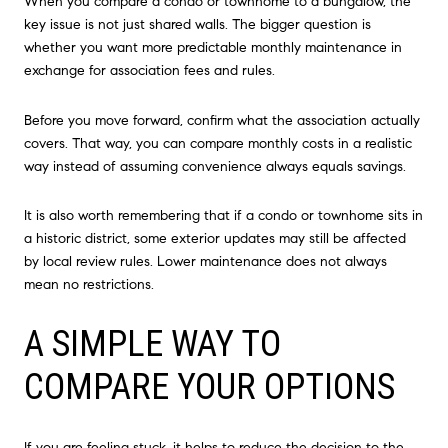
When you compare a condo or townhome to a bungalow, the
key issue is not just shared walls. The bigger question is
whether you want more predictable monthly maintenance in
exchange for association fees and rules.
Before you move forward, confirm what the association actually
covers. That way, you can compare monthly costs in a realistic
way instead of assuming convenience always equals savings.
It is also worth remembering that if a condo or townhome sits in
a historic district, some exterior updates may still be affected
by local review rules. Lower maintenance does not always
mean no restrictions.
A SIMPLE WAY TO
COMPARE YOUR OPTIONS
If you are feeling stuck, it helps to reduce the decision to the