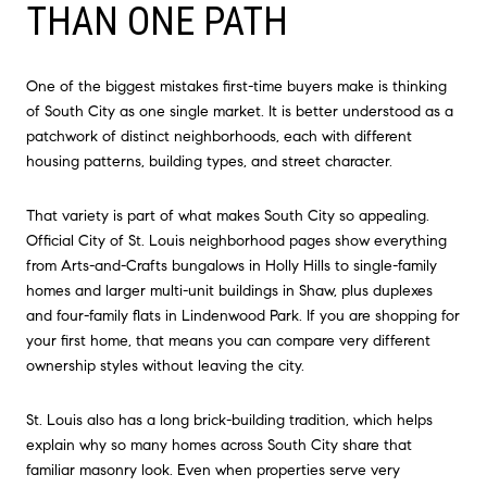
THAN ONE PATH
One of the biggest mistakes first-time buyers make is thinking
of South City as one single market. It is better understood as a
patchwork of distinct neighborhoods, each with different
housing patterns, building types, and street character.
That variety is part of what makes South City so appealing.
Official City of St. Louis neighborhood pages show everything
from Arts-and-Crafts bungalows in Holly Hills to single-family
homes and larger multi-unit buildings in Shaw, plus duplexes
and four-family flats in Lindenwood Park. If you are shopping for
your first home, that means you can compare very different
ownership styles without leaving the city.
St. Louis also has a long brick-building tradition, which helps
explain why so many homes across South City share that
familiar masonry look. Even when properties serve very