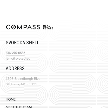
SVOBODA SHELL
314-275-0556
[email protected]
ADDRESS
1608 S Lindbergh Blvd
St. Louis, MO 63131
HOME
MEET THE TEAM