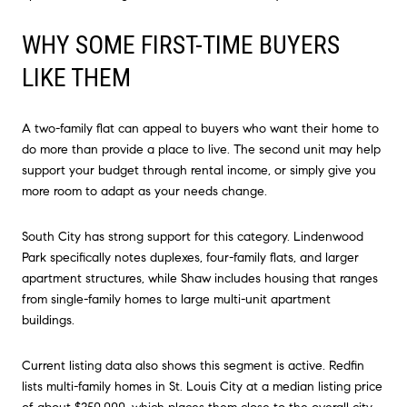
WHY SOME FIRST-TIME BUYERS
LIKE THEM
A two-family flat can appeal to buyers who want their home to
do more than provide a place to live. The second unit may help
support your budget through rental income, or simply give you
more room to adapt as your needs change.
South City has strong support for this category. Lindenwood
Park specifically notes duplexes, four-family flats, and larger
apartment structures, while Shaw includes housing that ranges
from single-family homes to large multi-unit apartment
buildings.
Current listing data also shows this segment is active. Redfin
lists multi-family homes in St. Louis City at a median listing price