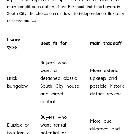
main benefit each option offers. For most first-time buyers in
South City, the choice comes down to independence, flexibility,
or convenience.
Home
Best fit for
Main tradeoff
type
Buyers who
want a
More exterior
Brick
detached classic
upkeep and
bungalow
South City house
possible historic-
and direct
district review
control
Buyers who
More due
Duplex or
want rental
diligence and
two-family
potential or