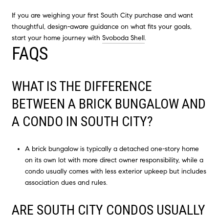
If you are weighing your first South City purchase and want
thoughtful, design-aware guidance on what fits your goals,
start your home journey with
Svoboda Shell
.
FAQS
WHAT IS THE DIFFERENCE
BETWEEN A BRICK BUNGALOW AND
A CONDO IN SOUTH CITY?
A brick bungalow is typically a detached one-story home
on its own lot with more direct owner responsibility, while a
condo usually comes with less exterior upkeep but includes
association dues and rules.
ARE SOUTH CITY CONDOS USUALLY