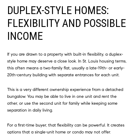
DUPLEX-STYLE HOMES:
FLEXIBILITY AND POSSIBLE
INCOME
If you are drawn to a property with built-in flexibility, a duplex-
style home may deserve a close look. In St. Louis housing terms,
this often means a two-family flat, usually a late-19th- or early-
20th-century building with separate entrances for each unit.
This is a very different ownership experience from a detached
bungalow. You may be able to live in one unit and rent the
other, or use the second unit for family while keeping some
separation in daily living.
For a first-time buyer, that flexibility can be powerful. It creates
options that a single-unit home or condo may not offer.