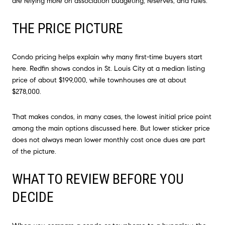
are relying more on association budgeting, reserves, and rules.
THE PRICE PICTURE
Condo pricing helps explain why many first-time buyers start
here. Redfin shows condos in St. Louis City at a median listing
price of about $199,000, while townhouses are at about
$278,000.
That makes condos, in many cases, the lowest initial price point
among the main options discussed here. But lower sticker price
does not always mean lower monthly cost once dues are part
of the picture.
WHAT TO REVIEW BEFORE YOU
DECIDE