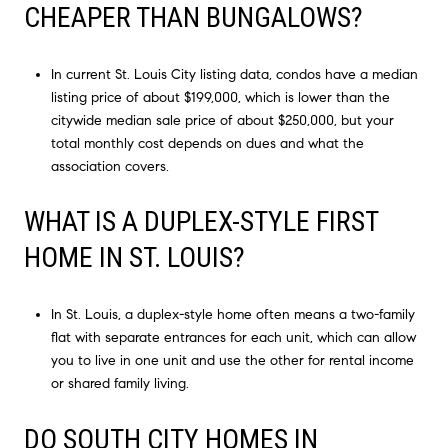
CHEAPER THAN BUNGALOWS?
In current St. Louis City listing data, condos have a median
listing price of about $199,000, which is lower than the
citywide median sale price of about $250,000, but your
total monthly cost depends on dues and what the
association covers.
WHAT IS A DUPLEX-STYLE FIRST
HOME IN ST. LOUIS?
In St. Louis, a duplex-style home often means a two-family
flat with separate entrances for each unit, which can allow
you to live in one unit and use the other for rental income
or shared family living.
DO SOUTH CITY HOMES IN