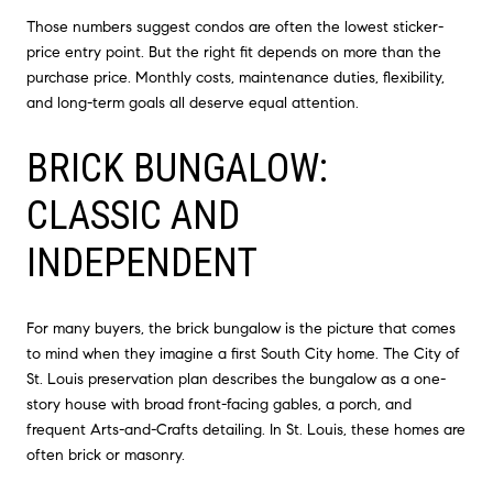
Those numbers suggest condos are often the lowest sticker-
price entry point. But the right fit depends on more than the
purchase price. Monthly costs, maintenance duties, flexibility,
and long-term goals all deserve equal attention.
BRICK BUNGALOW:
CLASSIC AND
INDEPENDENT
For many buyers, the brick bungalow is the picture that comes
to mind when they imagine a first South City home. The City of
St. Louis preservation plan describes the bungalow as a one-
story house with broad front-facing gables, a porch, and
frequent Arts-and-Crafts detailing. In St. Louis, these homes are
often brick or masonry.