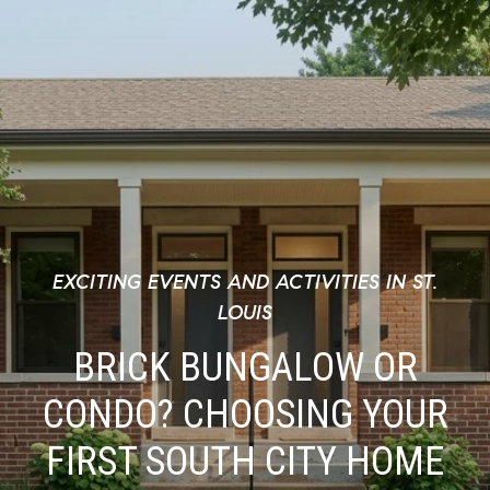
EXCITING EVENTS AND ACTIVITIES IN ST.
LOUIS
BRICK BUNGALOW OR
CONDO? CHOOSING YOUR
FIRST SOUTH CITY HOME