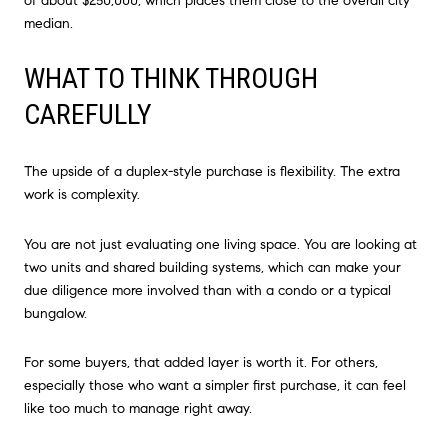
of about $250,000, which places them close to the overall city
median.
WHAT TO THINK THROUGH
CAREFULLY
The upside of a duplex-style purchase is flexibility. The extra
work is complexity.
You are not just evaluating one living space. You are looking at
two units and shared building systems, which can make your
due diligence more involved than with a condo or a typical
bungalow.
For some buyers, that added layer is worth it. For others,
especially those who want a simpler first purchase, it can feel
like too much to manage right away.