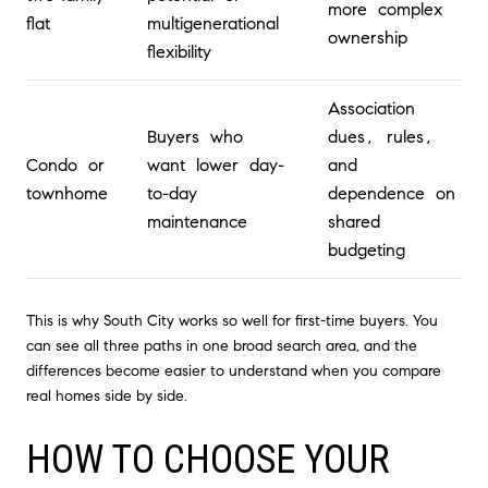
more complex
flat
multigenerational
ownership
flexibility
Association
Buyers who
dues, rules,
Condo or
want lower day-
and
townhome
to-day
dependence on
maintenance
shared
budgeting
This is why South City works so well for first-time buyers. You
can see all three paths in one broad search area, and the
differences become easier to understand when you compare
real homes side by side.
HOW TO CHOOSE YOUR