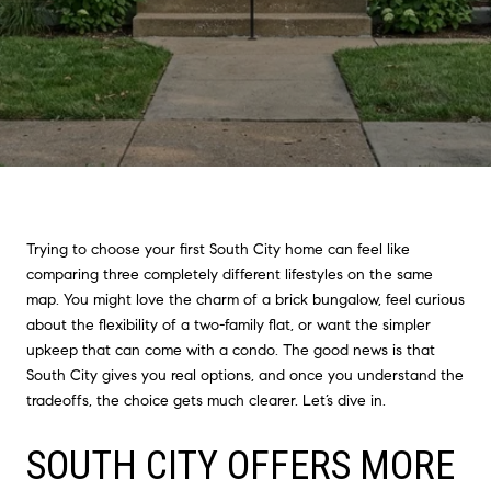
Trying to choose your first South City home can feel like
comparing three completely different lifestyles on the same
map. You might love the charm of a brick bungalow, feel curious
about the flexibility of a two-family flat, or want the simpler
upkeep that can come with a condo. The good news is that
South City gives you real options, and once you understand the
tradeoffs, the choice gets much clearer. Let’s dive in.
SOUTH CITY OFFERS MORE