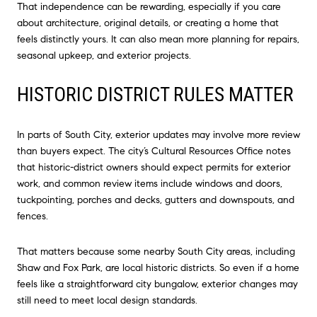
That independence can be rewarding, especially if you care
about architecture, original details, or creating a home that
feels distinctly yours. It can also mean more planning for repairs,
seasonal upkeep, and exterior projects.
HISTORIC DISTRICT RULES MATTER
In parts of South City, exterior updates may involve more review
than buyers expect. The city’s Cultural Resources Office notes
that historic-district owners should expect permits for exterior
work, and common review items include windows and doors,
tuckpointing, porches and decks, gutters and downspouts, and
fences.
That matters because some nearby South City areas, including
Shaw and Fox Park, are local historic districts. So even if a home
feels like a straightforward city bungalow, exterior changes may
still need to meet local design standards.