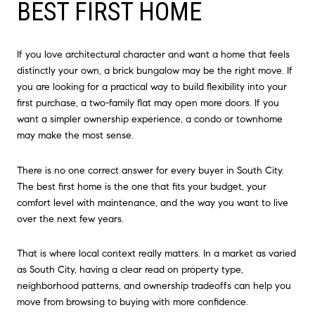
BEST FIRST HOME
If you love architectural character and want a home that feels
distinctly your own, a brick bungalow may be the right move. If
you are looking for a practical way to build flexibility into your
first purchase, a two-family flat may open more doors. If you
want a simpler ownership experience, a condo or townhome
may make the most sense.
There is no one correct answer for every buyer in South City.
The best first home is the one that fits your budget, your
comfort level with maintenance, and the way you want to live
over the next few years.
That is where local context really matters. In a market as varied
as South City, having a clear read on property type,
neighborhood patterns, and ownership tradeoffs can help you
move from browsing to buying with more confidence.