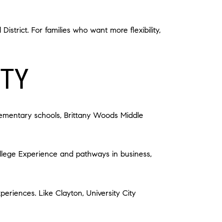
strict. For families who want more flexibility,
ITY
elementary schools, Brittany Woods Middle
ollege Experience and pathways in business,
periences. Like Clayton, University City