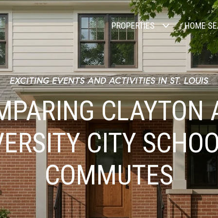
PROPERTIES
HOME SE
EXCITING EVENTS AND ACTIVITIES IN ST. LOUIS
MPARING CLAYTON 
VERSITY CITY SCHOO
COMMUTES