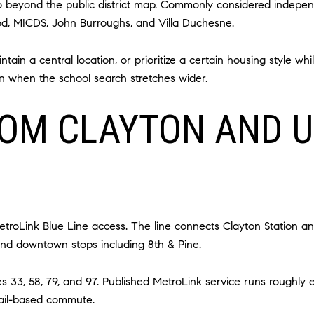
 go beyond the public district map. Commonly considered indepen
d, MICDS, John Burroughs, and Villa Duchesne.
ain a central location, or prioritize a certain housing style whil
n when the school search stretches wider.
OM CLAYTON AND U
etroLink Blue Line access. The line connects Clayton Station an
and downtown stops including 8th & Pine.
s 33, 58, 79, and 97. Published MetroLink service runs roughly
rail-based commute.