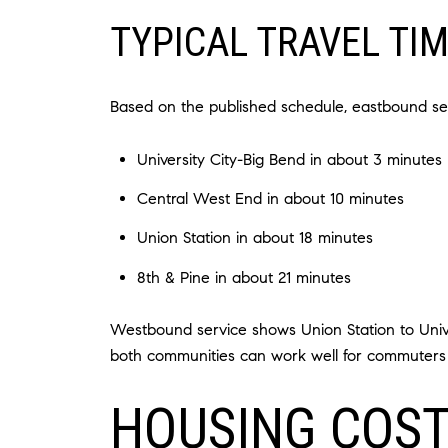
TYPICAL TRAVEL TI
Based on the published schedule, eastbound ser
University City-Big Bend in about 3 minutes
Central West End in about 10 minutes
Union Station in about 18 minutes
8th & Pine in about 21 minutes
Westbound service shows Union Station to Univer
both communities can work well for commuters h
HOUSING COST