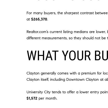
For many buyers, the sharpest contrast between 
at
$265,370
.
Realtor.com’s current listing medians are lower,
different measurements, so they should not be t
WHAT YOUR B
Clayton generally comes with a premium for loc
Clayton itself, including Downtown Clayton at 
University City tends to offer a lower entry po
$1,572
per month.