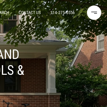
ARCH
CONTACT US
314-275-0556
AND
LS &