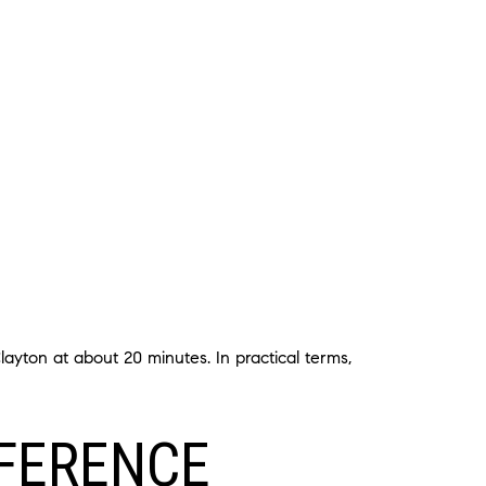
ayton at about 20 minutes. In practical terms,
FFERENCE