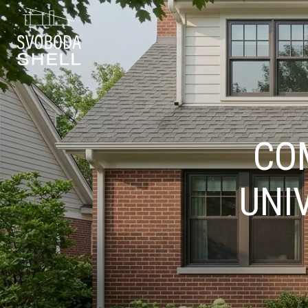
CO
UNI