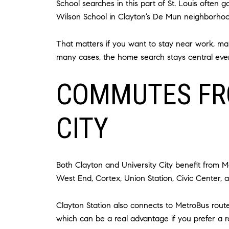
School searches in this part of St. Louis often
Wilson School in Clayton’s De Mun neighborhoo
That matters if you want to stay near work, maint
many cases, the home search stays central eve
COMMUTES FR
CITY
Both Clayton and University City benefit from M
West End, Cortex, Union Station, Civic Center, 
Clayton Station also connects to MetroBus route
which can be a real advantage if you prefer a 