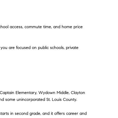
, school access, commute time, and home price
 you are focused on public schools, private
M. Captain Elementary, Wydown Middle, Clayton
and some unincorporated St. Louis County.
tarts in second grade, and it offers career and