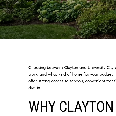
Choosing between Clayton and University City o
work, and what kind of home fits your budget. 
offer strong access to schools, convenient tran
dive in.
WHY CLAYTON 