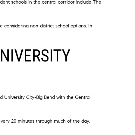
dent schools in the central corridor include The
e considering non-district school options. In
NIVERSITY
d University City-Big Bend with the Central
 every 20 minutes through much of the day,