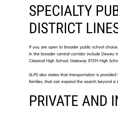
SPECIALTY PU
DISTRICT LINE
If you are open to broader public school choic
in the broader central corridor include Dewey 
Classical High School, Gateway STEM High Schoo
SLPS also states that transportation is provide
families, that can expand the search beyond a si
PRIVATE AND 