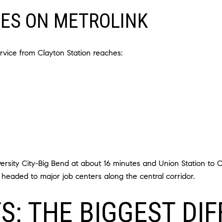
MES ON METROLINK
vice from Clayton Station reaches:
sity City-Big Bend at about 16 minutes and Union Station to Cl
eaded to major job centers along the central corridor.
S: THE BIGGEST DI