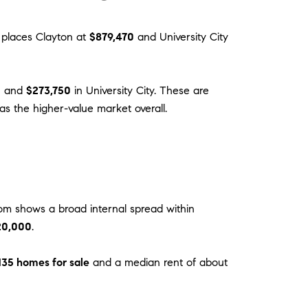
x places Clayton at
$879,470
and University City
n and
$273,750
in University City. These are
as the higher-value market overall.
om shows a broad internal spread within
20,000
.
135 homes for sale
and a median rent of about