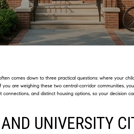
ften comes down to three practical questions: where your chil
If you are weighing these two central-corridor communities, yo
sit connections, and distinct housing options, so your decision 
AND UNIVERSITY CI