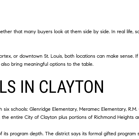
gether that many buyers look at them side by side. In real life
ortex, or downtown St. Louis, both locations can make sense. If
 also bring meaningful options to the table.
LS IN CLAYTON
ith six schools: Glenridge Elementary, Meramec Elementary, R.
s the entire City of Clayton plus portions of Richmond Heights 
its program depth. The district says its formal gifted program s