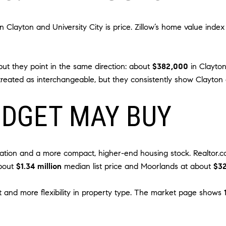
Clayton and University City is price. Zillow’s home value inde
 but they point in the same direction: about
$382,000
in Clayto
reated as interchangeable, but they consistently show Clayton 
UDGET MAY BUY
ation and a more compact, higher-end housing stock. Realtor.c
about
$1.34 million
median list price and Moorlands at about
$3
int and more flexibility in property type. The market page shows