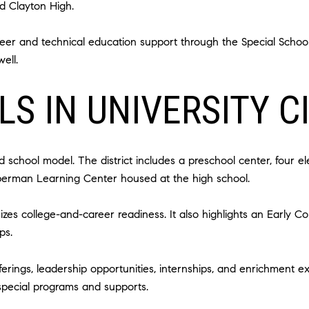
d Clayton High.
er and technical education support through the Special School Di
ell.
S IN UNIVERSITY C
 school model. The district includes a preschool center, four 
ieberman Learning Center housed at the high school.
zes college-and-career readiness. It also highlights an Early C
ps.
erings, leadership opportunities, internships, and enrichment ex
 special programs and supports.