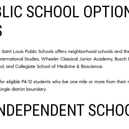
BLIC SCHOOL OPTIO
S
e, Saint Louis Public Schools offers neighborhood schools and t
International Studies, Wheeler Classical Junior Academy, Busch
l, and Collegiate School of Medicine & Bioscience.
d for eligible P4-12 students who live one mile or more from the
ngle district boundary.
INDEPENDENT SCHO