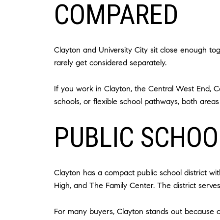
COMPARED
Clayton and University City sit close enough to
rarely get considered separately.
If you work in Clayton, the Central West End, C
schools, or flexible school pathways, both areas
PUBLIC SCHOO
Clayton has a compact public school district w
High, and The Family Center. The district serve
For many buyers, Clayton stands out because of 