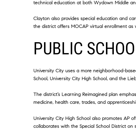
technical education at both Wydown Middle an
Clayton also provides special education and care
the district offers MOCAP virtual enrollment as w
PUBLIC SCHOOL
University City uses a more neighborhood-based
School, University City High School, and the L
The district’s Learning Reimagined plan emphasi
medicine, health care, trades, and apprenticeshi
University City High School also promotes AP off
collaborates with the Special School District on