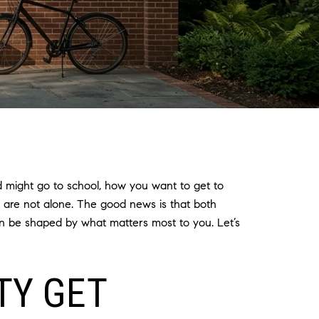
d might go to school, how you want to get to
u are not alone. The good news is that both
can be shaped by what matters most to you. Let’s
TY GET