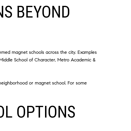
NS BEYOND
hemed magnet schools across the city. Examples
 Middle School of Character, Metro Academic &
ir neighborhood or magnet school. For some
OL OPTIONS