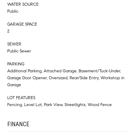
WATER SOURCE
Public
GARAGE SPACE
2
SEWER
Public Sewer
PARKING
Additional Parking, Attached Garage, Basement/Tuck-Under,
Garage Door Opener, Oversized, Rear/Side Entry, Workshop in
Garage
LOT FEATURES
Fencing, Level Lot, Park View, Streetlights, Wood Fence
FINANCE