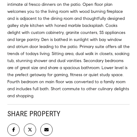
intimate al fresco dinners on the patio. Open floor plan
welcomes you to the living room with wood burning fireplace
and is adjacent to the dining room and thoughtfully designed
galley style kitchen with honed marble backsplash. Cooks
delight with custom cabinetry, granite counters, SS appliances
and large pantry. Den is bathed in sunlight with bay window
and atrium door leading to the patio. Primary suite offers all the
trends of todays living. Sitting area, dual walk in closets, soaking
tub, stunning shower and dual vanities. Secondary bedrooms
are of great size and share a spacious bathroom. Lower level is
the prefect getaway for gaming, fitness or quiet study space.
Fourth bedroom on main floor was converted to a family room
and includes full bath. Short commute to other culinary delights
and shopping.
SHARE PROPERTY