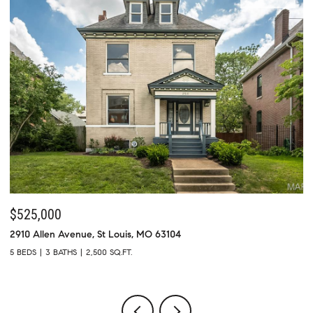
$525,000
$
2910 Allen Avenue, St Louis, MO 63104
73
5 BEDS
3 BATHS
2,500 SQ.FT.
4 