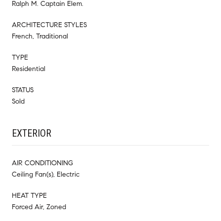
Ralph M. Captain Elem.
ARCHITECTURE STYLES
French, Traditional
TYPE
Residential
STATUS
Sold
EXTERIOR
AIR CONDITIONING
Ceiling Fan(s), Electric
HEAT TYPE
Forced Air, Zoned