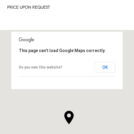
PRICE UPON REQUEST
This page can't load Google Maps correctly.
OK
Do you own this website?