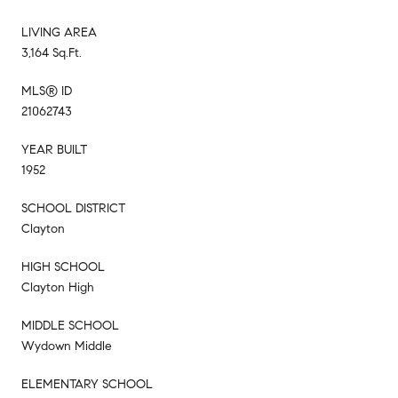
LIVING AREA
3,164 Sq.Ft.
MLS® ID
21062743
YEAR BUILT
1952
SCHOOL DISTRICT
Clayton
HIGH SCHOOL
Clayton High
MIDDLE SCHOOL
Wydown Middle
ELEMENTARY SCHOOL