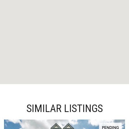
SIMILAR LISTINGS
PENDING