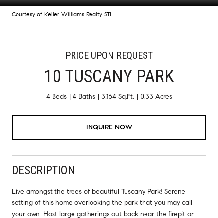
Courtesy of Keller Williams Realty STL
PRICE UPON REQUEST
10 TUSCANY PARK
4 Beds
4 Baths
3,164 Sq.Ft.
0.33 Acres
INQUIRE NOW
DESCRIPTION
Live amongst the trees of beautiful Tuscany Park! Serene
setting of this home overlooking the park that you may call
your own. Host large gatherings out back near the firepit or