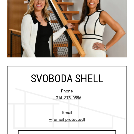
SVOBODA SHELL
Phone
314-275-0556
Email
[email protected]