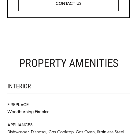
CONTACT US
PROPERTY AMENITIES
INTERIOR
FIREPLACE
Woodburning Fireplce
APPLIANCES
Dishwasher, Disposal, Gas Cooktop, Gas Oven, Stainless Steel