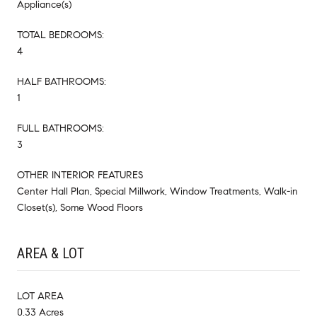
Appliance(s)
TOTAL BEDROOMS:
4
HALF BATHROOMS:
1
FULL BATHROOMS:
3
OTHER INTERIOR FEATURES
Center Hall Plan, Special Millwork, Window Treatments, Walk-in
Closet(s), Some Wood Floors
AREA & LOT
LOT AREA
0.33 Acres