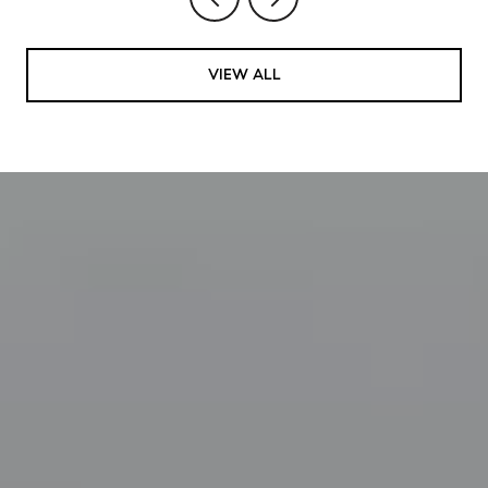
VIEW ALL