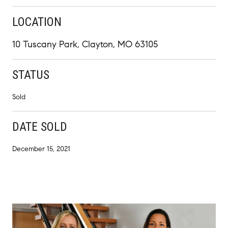
LOCATION
10 Tuscany Park, Clayton, MO 63105
STATUS
Sold
DATE SOLD
December 15, 2021