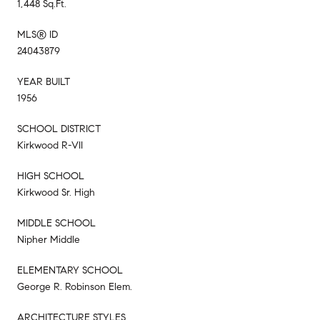
1,448 Sq.Ft.
MLS® ID
24043879
YEAR BUILT
1956
SCHOOL DISTRICT
Kirkwood R-VII
HIGH SCHOOL
Kirkwood Sr. High
MIDDLE SCHOOL
Nipher Middle
ELEMENTARY SCHOOL
George R. Robinson Elem.
ARCHITECTURE STYLES