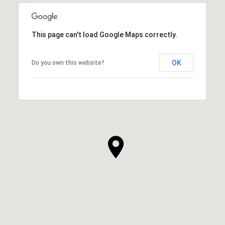
This page can't load Google Maps correctly.
OK
Do you own this website?