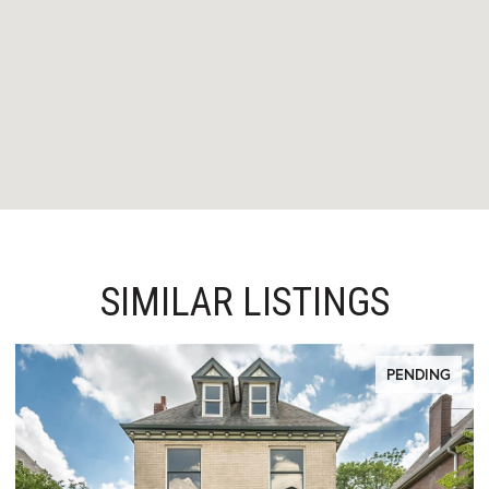
SIMILAR LISTINGS
PENDING