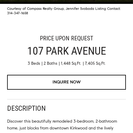
Courtesy of Compass Realty Group, Jennifer Svoboda Listing Contact:
314-347-1658
PRICE UPON REQUEST
107 PARK AVENUE
3 Beds
2 Baths
1,448 Sq.Ft.
7,405 Sq.Ft.
INQUIRE NOW
DESCRIPTION
Discover this beautifully remodeled 3-bedroom, 2-bathroom
home, just blocks from downtown Kirkwood and the lively