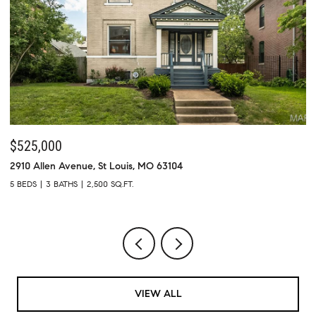
$525,000
$
2910 Allen Avenue, St Louis, MO 63104
73
5 BEDS
3 BATHS
2,500 SQ.FT.
4 
VIEW ALL