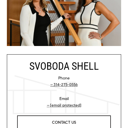
SVOBODA SHELL
Phone
314-275-0556
Email
[email protected]
CONTACT US