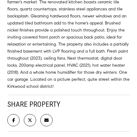
farmer's market. The renovated kitchen boasts ceramic tile
floors, quartz countertops, stainless steel appliances and tile
backsplash. Gleaming hardwood floors, newer windows and an
updated tiled bathroom add to the home's appeal. Brushed
nickel finishes provide a polished touch throughout. Enjoy the
inviting covered front porch or spacious back patio, ideal for
relaxation or entertaining. The property also includes a partially
finished basement with LVP flooring and a full bath. Fresh paint
throughout (2023), ceiling fans, Nest thermostat, digital door
locks, 200amp electrical panel, HVAC (2021), hot water heater
(2018). And a whole home humidifier for those dry winters. One
car garage. Located on a picture perfect, quite street within the
Kirkwood school district!
SHARE PROPERTY