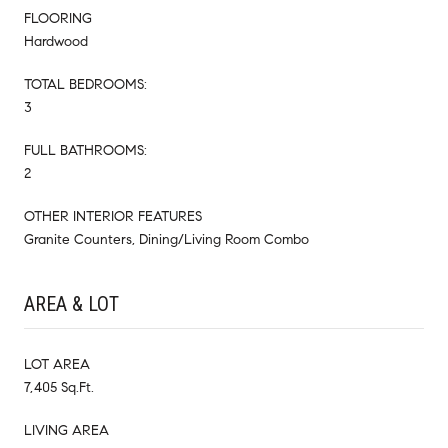
FLOORING
Hardwood
TOTAL BEDROOMS:
3
FULL BATHROOMS:
2
OTHER INTERIOR FEATURES
Granite Counters, Dining/Living Room Combo
AREA & LOT
LOT AREA
7,405 Sq.Ft.
LIVING AREA