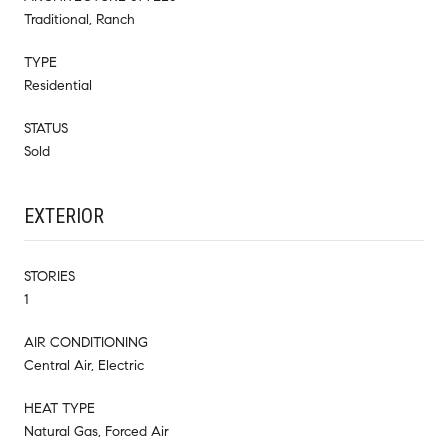
Traditional, Ranch
TYPE
Residential
STATUS
Sold
EXTERIOR
STORIES
1
AIR CONDITIONING
Central Air, Electric
HEAT TYPE
Natural Gas, Forced Air