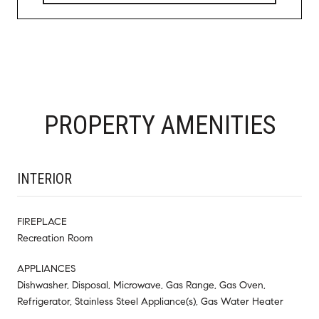
PROPERTY AMENITIES
INTERIOR
FIREPLACE
Recreation Room
APPLIANCES
Dishwasher, Disposal, Microwave, Gas Range, Gas Oven,
Refrigerator, Stainless Steel Appliance(s), Gas Water Heater