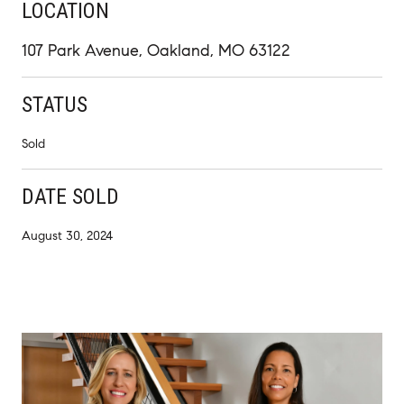
LOCATION
107 Park Avenue, Oakland, MO 63122
STATUS
Sold
DATE SOLD
August 30, 2024