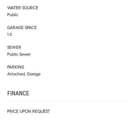
WATER SOURCE
Public
GARAGE SPACE
1.0
SEWER
Public Sewer
PARKING
Attached, Garage
FINANCE
PRICE UPON REQUEST