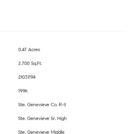
0.47 Acres
2,700 Sq.Ft.
21031194
1996
Ste. Genevieve Co. R-II
Ste. Genevieve Sr. High
Ste. Genevieve Middle