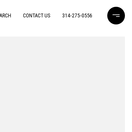
ARCH
CONTACT US
314-275-0556