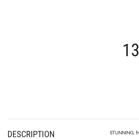
1
DESCRIPTION
STUNNING, fr