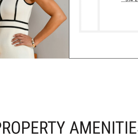
PROPERTY AMENITIE