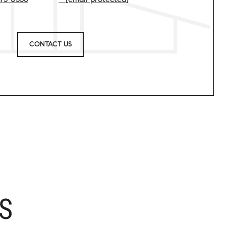
CONTACT US
S