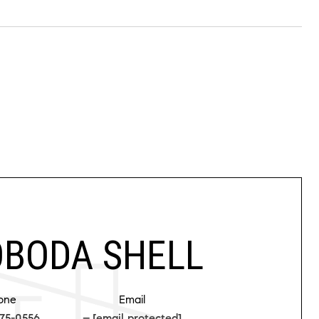
BODA SHELL
one
Email
75-0556
[email protected]