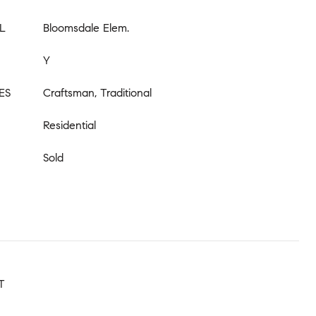
L
Bloomsdale Elem.
Y
ES
Craftsman, Traditional
Residential
Sold
T