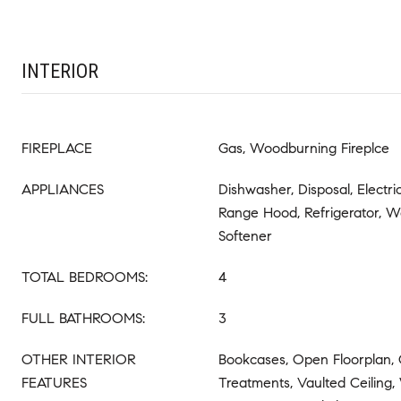
INTERIOR
FIREPLACE
Gas, Woodburning Fireplce
APPLIANCES
Dishwasher, Disposal, Electr
Range Hood, Refrigerator, W
Softener
TOTAL BEDROOMS:
4
FULL BATHROOMS:
3
OTHER INTERIOR
Bookcases, Open Floorplan,
FEATURES
Treatments, Vaulted Ceiling,