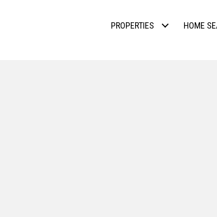
PROPERTIES
HOME SE