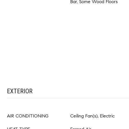
Bar, Some Wood Floors
EXTERIOR
AIR CONDITIONING
Ceiling Fan(s), Electric