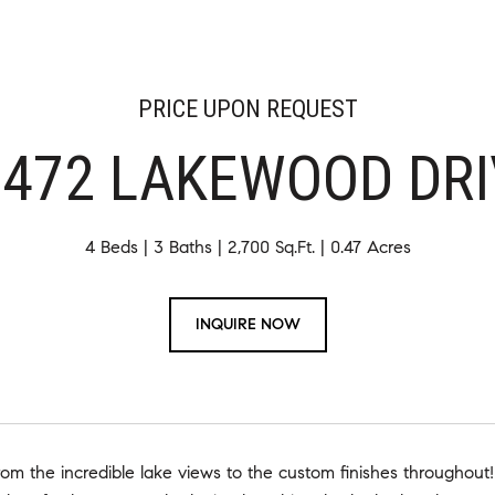
PRICE UPON REQUEST
3472 LAKEWOOD DRI
4 Beds
3 Baths
2,700 Sq.Ft.
0.47 Acres
INQUIRE NOW
om the incredible lake views to the custom finishes throughout