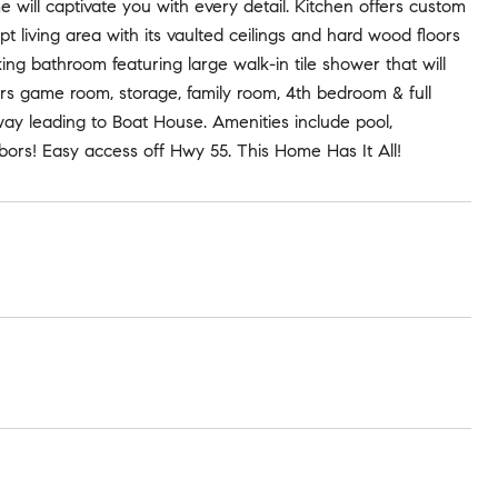
 will captivate you with every detail. Kitchen offers custom
pt living area with its vaulted ceilings and hard wood floors
ing bathroom featuring large walk-in tile shower that will
ers game room, storage, family room, 4th bedroom & full
rway leading to Boat House. Amenities include pool,
ghbors! Easy access off Hwy 55. This Home Has It All!