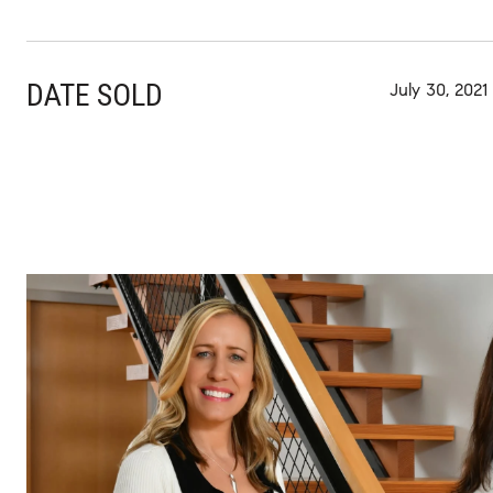
DATE SOLD
July 30, 2021