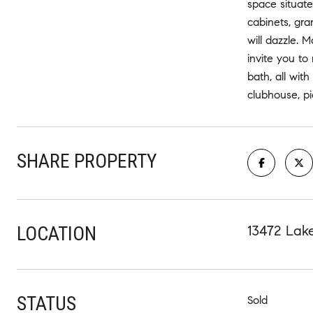
space situate
cabinets, gra
will dazzle. 
invite you to
bath, all wit
clubhouse, pi
SHARE PROPERTY
LOCATION
13472 Lak
STATUS
Sold