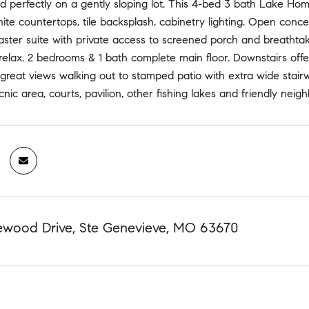
d perfectly on a gently sloping lot. This 4-bed 3 bath Lake Home
nite countertops, tile backsplash, cabinetry lighting. Open conce
Master suite with private access to screened porch and breathtak
 relax. 2 bedrooms & 1 bath complete main floor. Downstairs off
h great views walking out to stamped patio with extra wide stai
cnic area, courts, pavilion, other fishing lakes and friendly nei
ewood Drive, Ste Genevieve, MO 63670