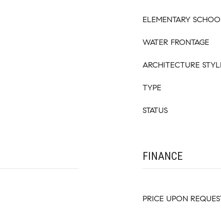
ELEMENTARY SCHOO
WATER FRONTAGE
ARCHITECTURE STYL
TYPE
STATUS
FINANCE
PRICE UPON REQUES