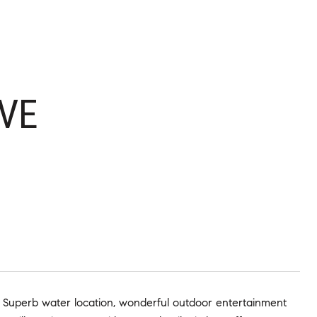
VE
! Superb water location, wonderful outdoor entertainment