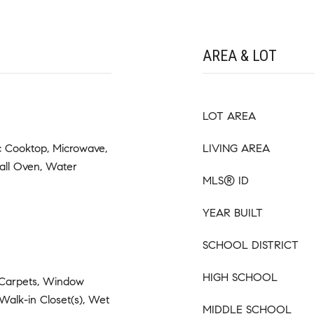
AREA & LOT
LOT AREA
ic Cooktop, Microwave,
LIVING AREA
all Oven, Water
MLS® ID
YEAR BUILT
SCHOOL DISTRICT
HIGH SCHOOL
 Carpets, Window
 Walk-in Closet(s), Wet
MIDDLE SCHOOL