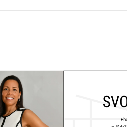
SVO
Ph
314-2