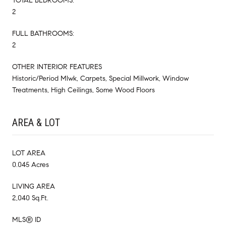
TOTAL BEDROOMS:
2
FULL BATHROOMS:
2
OTHER INTERIOR FEATURES
Historic/Period Mlwk, Carpets, Special Millwork, Window
Treatments, High Ceilings, Some Wood Floors
AREA & LOT
LOT AREA
0.045 Acres
LIVING AREA
2,040 Sq.Ft.
MLS® ID