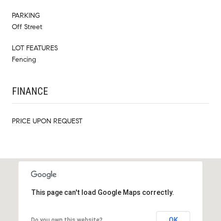
PARKING
Off Street
LOT FEATURES
Fencing
FINANCE
PRICE UPON REQUEST
This page can't load Google Maps correctly.
OK
Do you own this website?