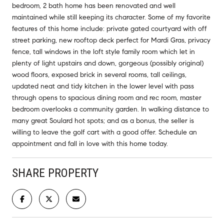
bedroom, 2 bath home has been renovated and well
maintained while still keeping its character. Some of my favorite
features of this home include: private gated courtyard with off
street parking, new rooftop deck perfect for Mardi Gras, privacy
fence, tall windows in the loft style family room which let in
plenty of light upstairs and down, gorgeous (possibly original)
wood floors, exposed brick in several rooms, tall ceilings,
updated neat and tidy kitchen in the lower level with pass
through opens to spacious dining room and rec room, master
bedroom overlooks a community garden. In walking distance to
many great Soulard hot spots; and as a bonus, the seller is
willing to leave the golf cart with a good offer. Schedule an
appointment and fall in love with this home today.
SHARE PROPERTY