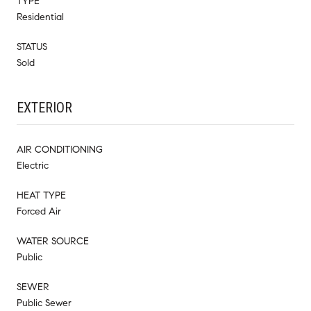
TYPE
Residential
STATUS
Sold
EXTERIOR
AIR CONDITIONING
Electric
HEAT TYPE
Forced Air
WATER SOURCE
Public
SEWER
Public Sewer