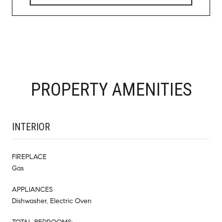
PROPERTY AMENITIES
INTERIOR
FIREPLACE
Gas
APPLIANCES
Dishwasher, Electric Oven