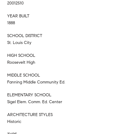
20012510
YEAR BUILT
1888
SCHOOL DISTRICT
St. Louis City
HIGH SCHOOL
Roosevelt High
MIDDLE SCHOOL
Fanning Middle Community Ed.
ELEMENTARY SCHOOL
Sigel Elem. Comm. Ed. Center
ARCHITECTURE STYLES
Historic