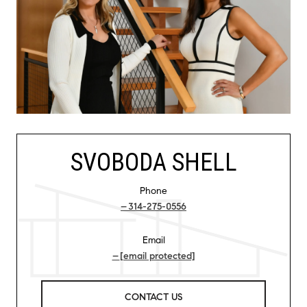
SVOBODA SHELL
Phone
314-275-0556
Email
[email protected]
CONTACT US