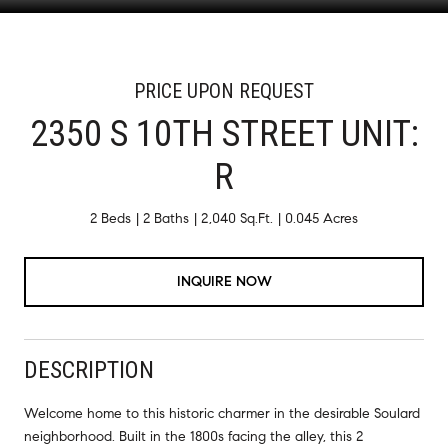
PRICE UPON REQUEST
2350 S 10TH STREET UNIT:
R
2 Beds
2 Baths
2,040 Sq.Ft.
0.045 Acres
INQUIRE NOW
DESCRIPTION
Welcome home to this historic charmer in the desirable Soulard
neighborhood. Built in the 1800s facing the alley, this 2