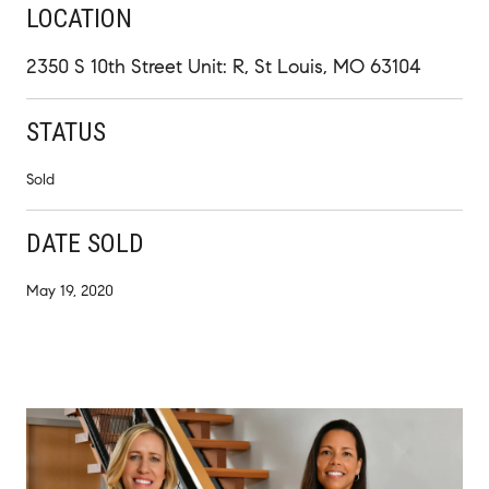
LOCATION
2350 S 10th Street Unit: R, St Louis, MO 63104
STATUS
Sold
DATE SOLD
May 19, 2020