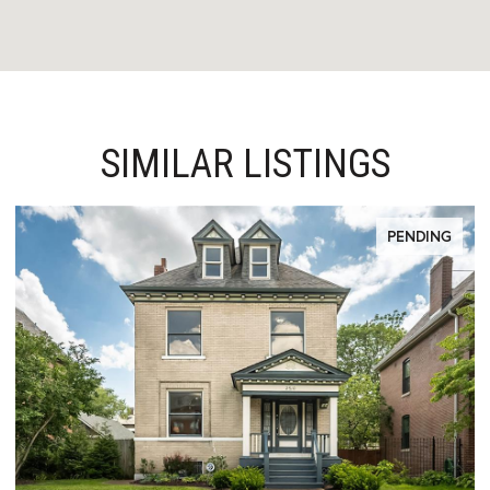
SIMILAR LISTINGS
PENDING