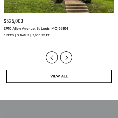
$525,000
$
2910 Allen Avenue, St Louis, MO 63104
73
5 BEDS
3 BATHS
2,500 SQ.FT.
4 
VIEW ALL