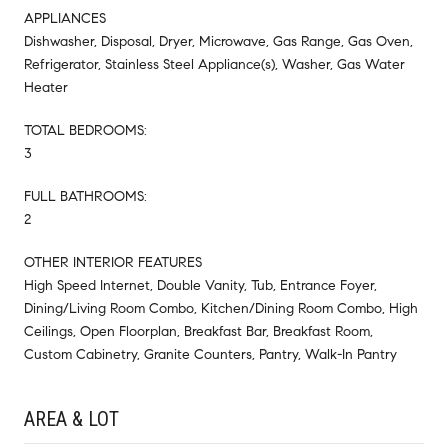
APPLIANCES
Dishwasher, Disposal, Dryer, Microwave, Gas Range, Gas Oven,
Refrigerator, Stainless Steel Appliance(s), Washer, Gas Water
Heater
TOTAL BEDROOMS:
3
FULL BATHROOMS:
2
OTHER INTERIOR FEATURES
High Speed Internet, Double Vanity, Tub, Entrance Foyer,
Dining/Living Room Combo, Kitchen/Dining Room Combo, High
Ceilings, Open Floorplan, Breakfast Bar, Breakfast Room,
Custom Cabinetry, Granite Counters, Pantry, Walk-In Pantry
AREA & LOT