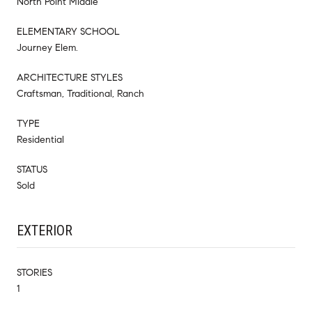
North Point Middle
ELEMENTARY SCHOOL
Journey Elem.
ARCHITECTURE STYLES
Craftsman, Traditional, Ranch
TYPE
Residential
STATUS
Sold
EXTERIOR
STORIES
1