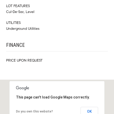
LOT FEATURES
Cul-De-Sac, Level
UTILITIES
Underground Utilities
FINANCE
PRICE UPON REQUEST
This page can't load Google Maps correctly.
OK
Do you own this website?