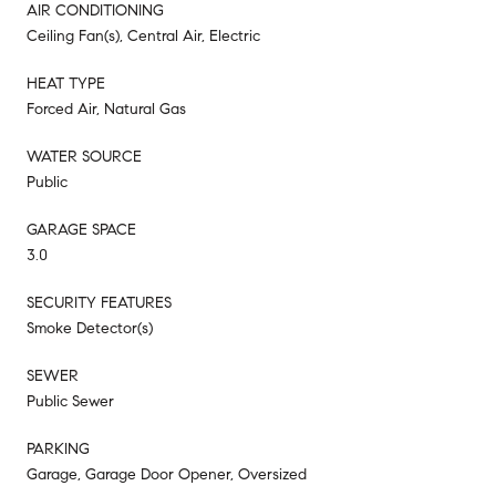
AIR CONDITIONING
Ceiling Fan(s), Central Air, Electric
HEAT TYPE
Forced Air, Natural Gas
WATER SOURCE
Public
GARAGE SPACE
3.0
SECURITY FEATURES
Smoke Detector(s)
SEWER
Public Sewer
PARKING
Garage, Garage Door Opener, Oversized