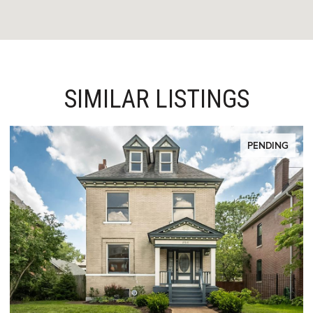
SIMILAR LISTINGS
PENDING