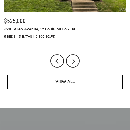
$525,000
$
2910 Allen Avenue, St Louis, MO 63104
73
5 BEDS
3 BATHS
2,500 SQ.FT.
4 
VIEW ALL