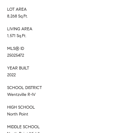
LOT AREA
8,268 Sq.Ft.
LIVING AREA
1,571 Sq.Ft.
MLS® ID
25025472
YEAR BUILT
2022
SCHOOL DISTRICT
Wentzville R-IV
HIGH SCHOOL
North Point
MIDDLE SCHOOL