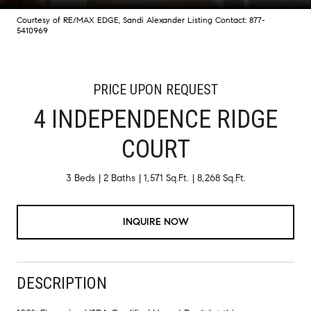
Courtesy of RE/MAX EDGE, Sandi Alexander Listing Contact: 877-
5410969
PRICE UPON REQUEST
4 INDEPENDENCE RIDGE
COURT
3 Beds
2 Baths
1,571 Sq.Ft.
8,268 Sq.Ft.
INQUIRE NOW
DESCRIPTION