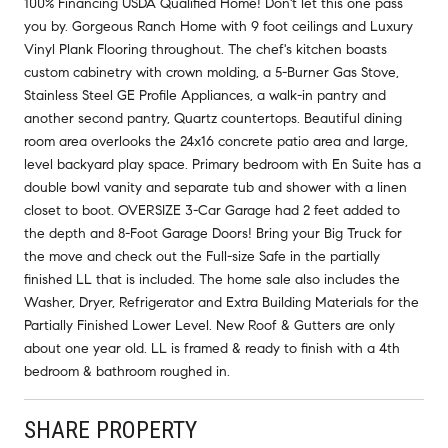
100% Financing USDA Qualified Home! Don't let this one pass
you by. Gorgeous Ranch Home with 9 foot ceilings and Luxury
Vinyl Plank Flooring throughout. The chef's kitchen boasts
custom cabinetry with crown molding, a 5-Burner Gas Stove,
Stainless Steel GE Profile Appliances, a walk-in pantry and
another second pantry, Quartz countertops. Beautiful dining
room area overlooks the 24x16 concrete patio area and large,
level backyard play space. Primary bedroom with En Suite has a
double bowl vanity and separate tub and shower with a linen
closet to boot. OVERSIZE 3-Car Garage had 2 feet added to
the depth and 8-Foot Garage Doors! Bring your Big Truck for
the move and check out the Full-size Safe in the partially
finished LL that is included. The home sale also includes the
Washer, Dryer, Refrigerator and Extra Building Materials for the
Partially Finished Lower Level. New Roof & Gutters are only
about one year old. LL is framed & ready to finish with a 4th
bedroom & bathroom roughed in.
SHARE PROPERTY