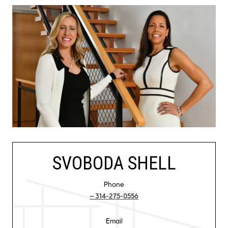
SVOBODA SHELL
Phone
314-275-0556
Email