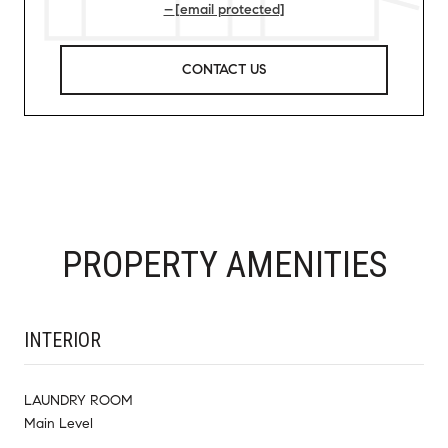
[email protected]
CONTACT US
PROPERTY AMENITIES
INTERIOR
LAUNDRY ROOM
Main Level