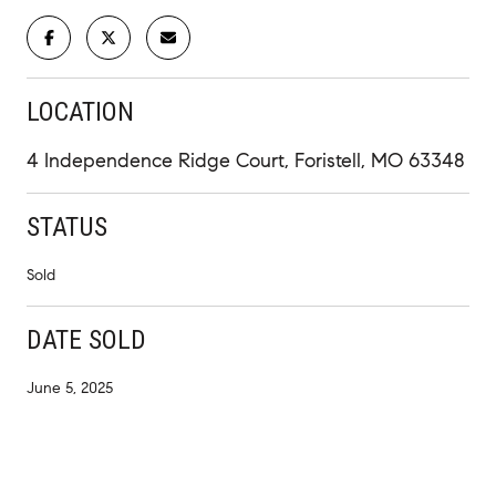
LOCATION
4 Independence Ridge Court, Foristell, MO 63348
STATUS
Sold
DATE SOLD
June 5, 2025