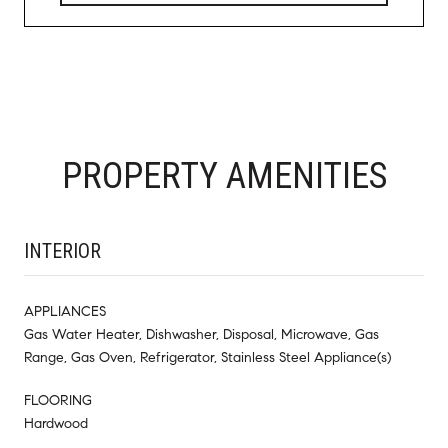
PROPERTY AMENITIES
INTERIOR
APPLIANCES
Gas Water Heater, Dishwasher, Disposal, Microwave, Gas
Range, Gas Oven, Refrigerator, Stainless Steel Appliance(s)
FLOORING
Hardwood