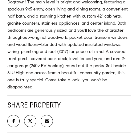
Dogtown! The main level is bright and welcoming, featuring a
spacious 9x5 entry, open living and dining rooms, a convenient
half bath, and a stunning kitchen with custom 42" cabinets,
granite counters, stainless appliances, and center island. Both
bedrooms are generously sized, and you'll love the character
throughout--original woodwork, pocket door, transom windows,
and wood floors--blended with updated insulated windows,
wiring, plumbing and roof (2017) for peace of mind. A covered
front porch, covered back deck, level fenced yard, and rare 2-
car garage (240v EV hookup), round out the perks. Set beside
SLU High and across from a beautiful community garden, this
one is truly special. Come take a look--you won't be
disappointed!
SHARE PROPERTY