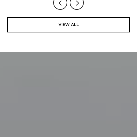
VIEW ALL