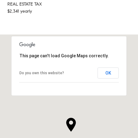
REAL ESTATE TAX
$2,341 yearly
This page can't load Google Maps correctly.
OK
Do you own this website?