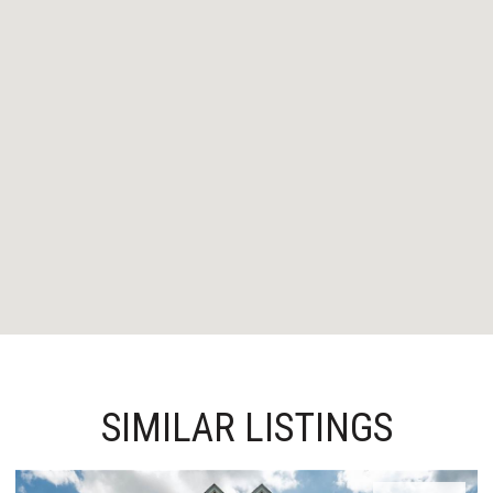
SIMILAR LISTINGS