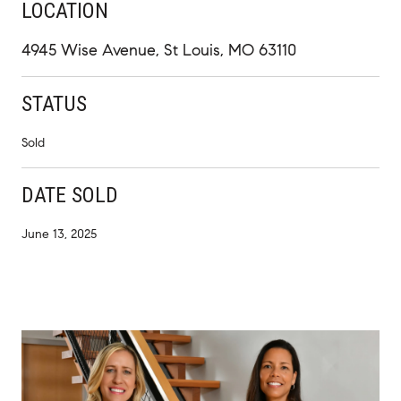
LOCATION
4945 Wise Avenue, St Louis, MO 63110
STATUS
Sold
DATE SOLD
June 13, 2025