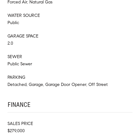
Forced Air, Natural Gas
WATER SOURCE
Public
GARAGE SPACE
2.0
SEWER
Public Sewer
PARKING
Detached, Garage, Garage Door Opener, Off Street
FINANCE
SALES PRICE
$279,000