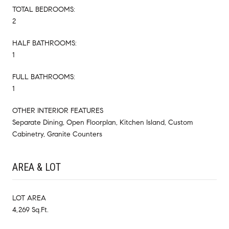
TOTAL BEDROOMS:
2
HALF BATHROOMS:
1
FULL BATHROOMS:
1
OTHER INTERIOR FEATURES
Separate Dining, Open Floorplan, Kitchen Island, Custom
Cabinetry, Granite Counters
AREA & LOT
LOT AREA
4,269 Sq.Ft.