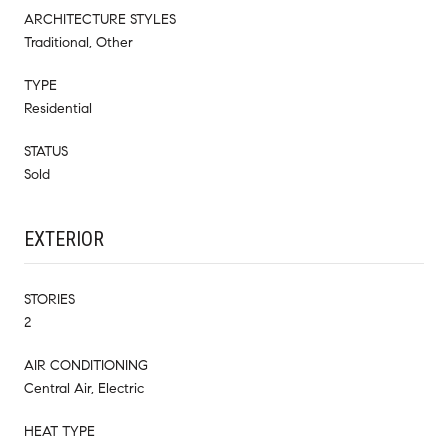
ARCHITECTURE STYLES
Traditional, Other
TYPE
Residential
STATUS
Sold
EXTERIOR
STORIES
2
AIR CONDITIONING
Central Air, Electric
HEAT TYPE