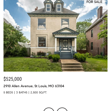
FOR SALE
$525,000
$
2910 Allen Avenue, St Louis, MO 63104
73
5 BEDS
3 BATHS
2,500 SQ.FT.
4 