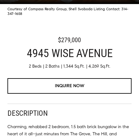
Courtesy of Compass Realty Group, Shell Svoboda Listing Contact: 314-
347-1658
$279,000
4945 WISE AVENUE
2 Beds
2 Baths
1,344 Sq.Ft.
4,269 Sq.Ft.
INQUIRE NOW
DESCRIPTION
Charming, rehabbed 2 bedroom, 1.5 bath brick bungalow in the
heart of it all--just minutes from The Grove, The Hill, and