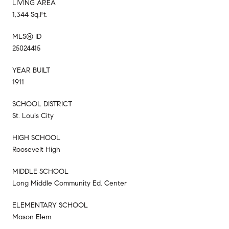
LIVING AREA
1,344 Sq.Ft.
MLS® ID
25024415
YEAR BUILT
1911
SCHOOL DISTRICT
St. Louis City
HIGH SCHOOL
Roosevelt High
MIDDLE SCHOOL
Long Middle Community Ed. Center
ELEMENTARY SCHOOL
Mason Elem.