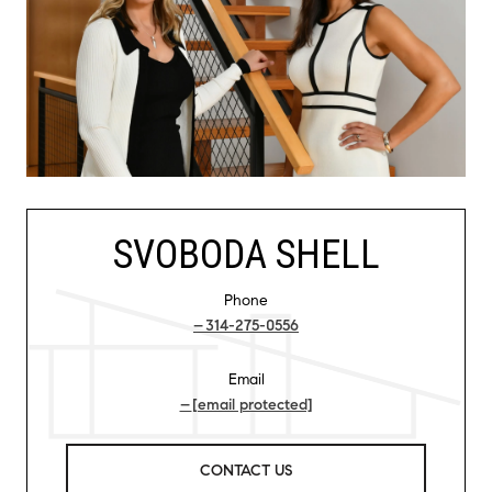
SVOBODA SHELL
Phone
314-275-0556
Email
[email protected]
CONTACT US