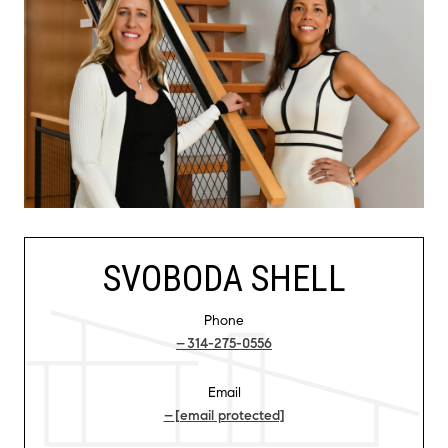
SVOBODA SHELL
Phone
314-275-0556
Email
[email protected]