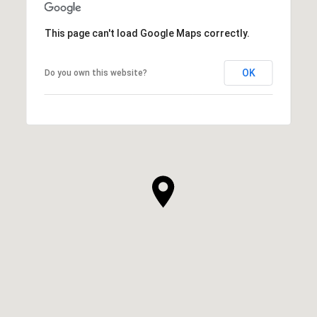
This page can't load Google Maps correctly.
OK
Do you own this website?