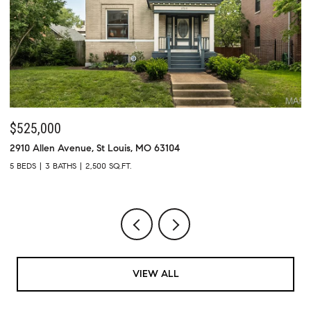
$525,000
$
2910 Allen Avenue, St Louis, MO 63104
73
5 BEDS
3 BATHS
2,500 SQ.FT.
4 
VIEW ALL