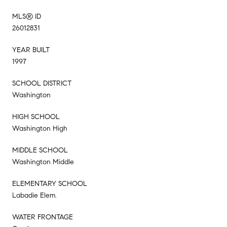
MLS® ID
26012831
YEAR BUILT
1997
SCHOOL DISTRICT
Washington
HIGH SCHOOL
Washington High
MIDDLE SCHOOL
Washington Middle
ELEMENTARY SCHOOL
Labadie Elem.
WATER FRONTAGE