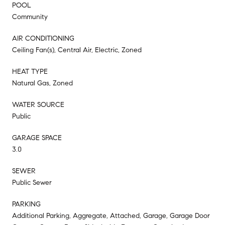
POOL
Community
AIR CONDITIONING
Ceiling Fan(s), Central Air, Electric, Zoned
HEAT TYPE
Natural Gas, Zoned
WATER SOURCE
Public
GARAGE SPACE
3.0
SEWER
Public Sewer
PARKING
Additional Parking, Aggregate, Attached, Garage, Garage Door