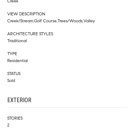
Creek
VIEW DESCRIPTION
Creek/Stream,Golf Course,Trees/Woods,Valley
ARCHITECTURE STYLES
Traditional
TYPE
Residential
STATUS
Sold
EXTERIOR
STORIES
2