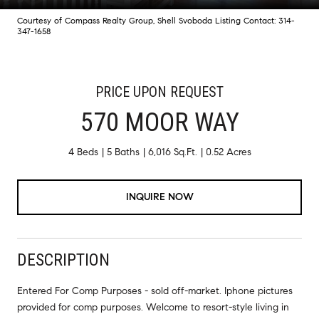
Courtesy of Compass Realty Group, Shell Svoboda Listing Contact: 314-
347-1658
PRICE UPON REQUEST
570 MOOR WAY
4 Beds
5 Baths
6,016 Sq.Ft.
0.52 Acres
INQUIRE NOW
DESCRIPTION
Entered For Comp Purposes - sold off-market. Iphone pictures
provided for comp purposes. Welcome to resort-style living in