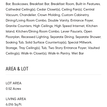
Bar, Bookcases, Breakfast Bar, Breakfast Room, Built-in Features,
Cathedral Ceiling(s), Cedar Closet(s), Ceiling Fan(s), Central
Vacuum, Chandelier, Crown Molding, Custom Cabinetry,
Dining/Living Room Combo, Double Vanity, Entrance Foyer,
Granite Counters, High Ceilings, High Speed Internet, Kitchen
Island, Kitchen/Dining Room Combo, Lever Faucets, Open
Floorplan, Recessed Lighting, Separate Dining, Separate Shower,
Soaking Tub, Solid Surface Countertop(s), Special Millwork,
Storage, Tray Ceiling(s), Tub, Two Story Entrance Foyer, Vaulted
Ceiling(s), Walk-In Closet(s), Walk-In Pantry, Wet Bar
AREA & LOT
LOT AREA
0.52 Acres
LIVING AREA
6,016 Sq.Ft.