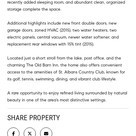
recently added sleeping room, and abundant clean, organized
storage complete the space.
Additional highlights include new front double doors, new
garage doors, zoned HVAC (2015), two water heaters, two
electric panels, central vacuum, newer water softener, and
replacement rear windows with 15% tint (2015).
Located just a short stroll from the lake, post office, and the
charming The Old Barn Inn, the home also offers convenient
access to the amenities of St. Albans Country Club, known for
its golf, tennis, swimming, dining, and vibrant club lifestyle.
A rare opportunity to enjoy refined living surrounded by natural
beauty in one of the area's most distinctive settings.
SHARE PROPERTY