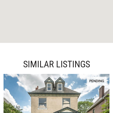
SIMILAR LISTINGS
PENDING