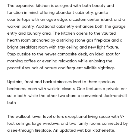
The expansive kitchen is designed with both beauty and
function in mind, offering abundant cabinetry, granite
countertops with an ogee edge, a custom center island, and a
walk-in pantry. Additional cabinetry enhances both the garage
entry and laundry area. The kitchen opens to the vaulted
hearth room anchored by a striking stone gas fireplace and a
bright breakfast room with tray ceiling and new light fixture.
Step outside to the newer composite deck, an ideal spot for
morning coffee or evening relaxation while enjoying the
peaceful sounds of nature and frequent wildlife sightings.
Upstairs, front and back staircases lead to three spacious
bedrooms, each with walk-in closets. One features a private en-
suite bath, while the other two share a convenient Jack-and-Jill
bath.
The walkout lower level offers exceptional living space with 9-
foot ceilings, large windows, and two family rooms connected by
a see-through fireplace. An updated wet bar kitchenette,