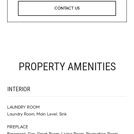
CONTACT US
PROPERTY AMENITIES
INTERIOR
LAUNDRY ROOM
Laundry Room, Main Level, Sink
FIREPLACE
Basement, Gas, Great Room, Living Room, Recreation Room,