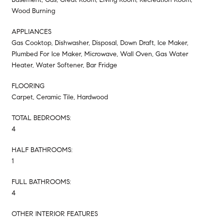
Wood Burning
APPLIANCES
Gas Cooktop, Dishwasher, Disposal, Down Draft, Ice Maker,
Plumbed For Ice Maker, Microwave, Wall Oven, Gas Water
Heater, Water Softener, Bar Fridge
FLOORING
Carpet, Ceramic Tile, Hardwood
TOTAL BEDROOMS:
4
HALF BATHROOMS:
1
FULL BATHROOMS:
4
OTHER INTERIOR FEATURES