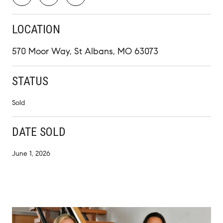
LOCATION
570 Moor Way, St Albans, MO 63073
STATUS
Sold
DATE SOLD
June 1, 2026