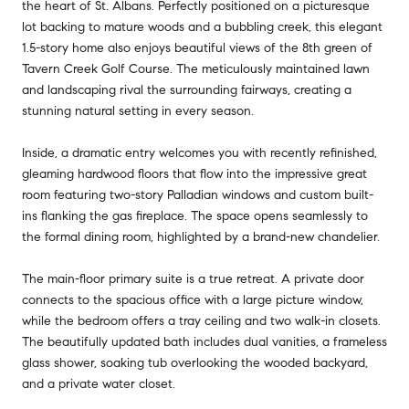
the heart of St. Albans. Perfectly positioned on a picturesque
lot backing to mature woods and a bubbling creek, this elegant
1.5-story home also enjoys beautiful views of the 8th green of
Tavern Creek Golf Course. The meticulously maintained lawn
and landscaping rival the surrounding fairways, creating a
stunning natural setting in every season.
Inside, a dramatic entry welcomes you with recently refinished,
gleaming hardwood floors that flow into the impressive great
room featuring two-story Palladian windows and custom built-
ins flanking the gas fireplace. The space opens seamlessly to
the formal dining room, highlighted by a brand-new chandelier.
The main-floor primary suite is a true retreat. A private door
connects to the spacious office with a large picture window,
while the bedroom offers a tray ceiling and two walk-in closets.
The beautifully updated bath includes dual vanities, a frameless
glass shower, soaking tub overlooking the wooded backyard,
and a private water closet.