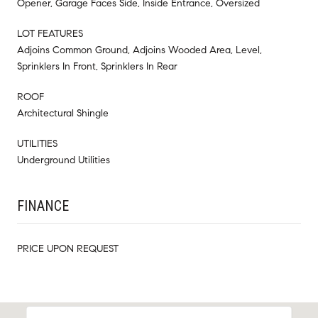
Opener, Garage Faces Side, Inside Entrance, Oversized
LOT FEATURES
Adjoins Common Ground, Adjoins Wooded Area, Level,
Sprinklers In Front, Sprinklers In Rear
ROOF
Architectural Shingle
UTILITIES
Underground Utilities
FINANCE
PRICE UPON REQUEST