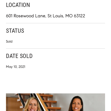
LOCATION
601 Rosewood Lane, St Louis, MO 63122
STATUS
Sold
DATE SOLD
May 10, 2021