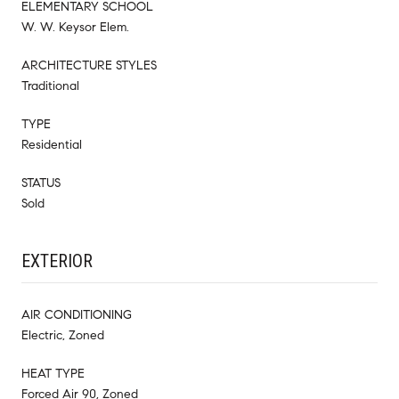
ELEMENTARY SCHOOL
W. W. Keysor Elem.
ARCHITECTURE STYLES
Traditional
TYPE
Residential
STATUS
Sold
EXTERIOR
AIR CONDITIONING
Electric, Zoned
HEAT TYPE
Forced Air 90, Zoned