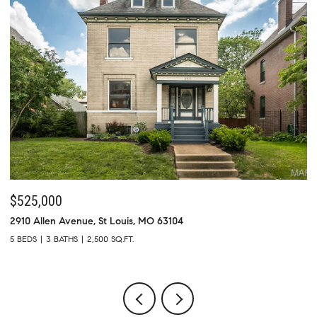
$525,000
$
2910 Allen Avenue, St Louis, MO 63104
73
5 BEDS
3 BATHS
2,500 SQ.FT.
4 