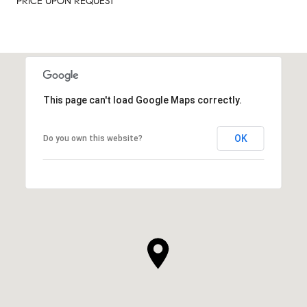
PRICE UPON REQUEST
This page can't load Google Maps correctly.
OK
Do you own this website?