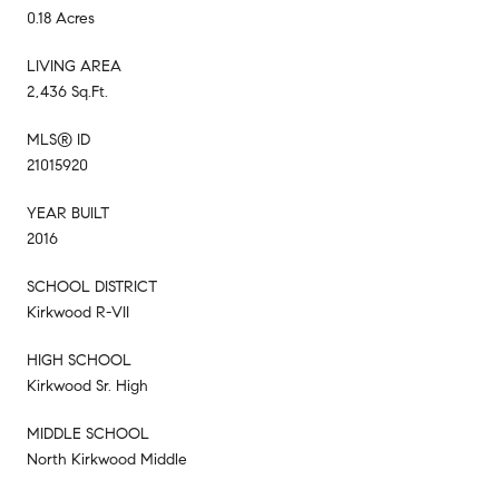
0.18 Acres
LIVING AREA
2,436 Sq.Ft.
MLS® ID
21015920
YEAR BUILT
2016
SCHOOL DISTRICT
Kirkwood R-VII
HIGH SCHOOL
Kirkwood Sr. High
MIDDLE SCHOOL
North Kirkwood Middle