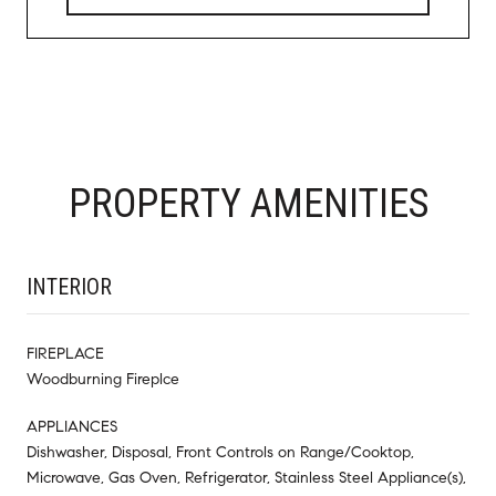
PROPERTY AMENITIES
INTERIOR
FIREPLACE
Woodburning Fireplce
APPLIANCES
Dishwasher, Disposal, Front Controls on Range/Cooktop,
Microwave, Gas Oven, Refrigerator, Stainless Steel Appliance(s),