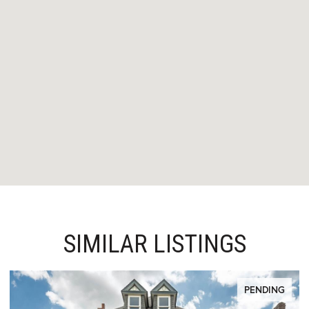
SIMILAR LISTINGS
PENDING