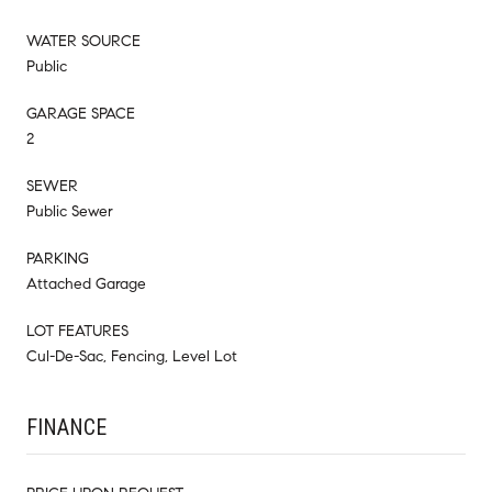
WATER SOURCE
Public
GARAGE SPACE
2
SEWER
Public Sewer
PARKING
Attached Garage
LOT FEATURES
Cul-De-Sac, Fencing, Level Lot
FINANCE