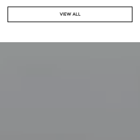
VIEW ALL