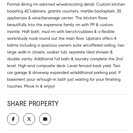
Formal dining rm adorned w/wainscoting detail. Custom kitchen
boasting 42”cabinets, granite counters, marble backsplash, SS
appliances & wine/beverage center. The kitchen flows
beautifully into the expansive family rm with FP & custom
mantle. Half bath, mud rm with bench/cubbies & a flexible
work/study nook round out the main floor. Upstairs offers 4
bdrms including a spacious owners suite w/coffered ceiling, two
large walk-in closets, soaker tub, separate tiled shower &
double vanity. Additional full bath & laundry complete the 2nd
level. High-end composite deck. Level fenced back yard. Two
car garage & driveway expanded w/additional parking pad. 9’
basement pour w/rough-in bath just waiting for your finishing
touches. Move in & enjoy!
SHARE PROPERTY