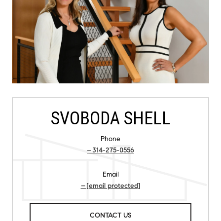
SVOBODA SHELL
Phone
314-275-0556
Email
[email protected]
CONTACT US