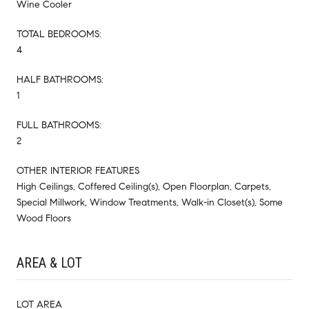
Wine Cooler
TOTAL BEDROOMS:
4
HALF BATHROOMS:
1
FULL BATHROOMS:
2
OTHER INTERIOR FEATURES
High Ceilings, Coffered Ceiling(s), Open Floorplan, Carpets,
Special Millwork, Window Treatments, Walk-in Closet(s), Some
Wood Floors
AREA & LOT
LOT AREA