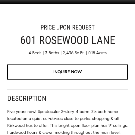
PRICE UPON REQUEST
601 ROSEWOOD LANE
4 Beds
3 Baths
2,436 Sq.Ft.
0.18 Acres
INQUIRE NOW
DESCRIPTION
Five years new! Spectacular 2-story, 4 bdrm, 2.5 bath home
located on a quiet cul-de-sac close to parks, shopping & all
Kirkwood has to offer. This bright open floor plan has 9’ ceilings,
hardwood floors & crown molding throughout the main level.