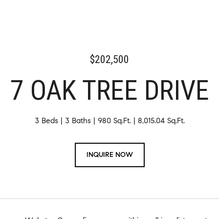
$202,500
7 OAK TREE DRIVE
3 Beds
3 Baths
980 Sq.Ft.
8,015.04 Sq.Ft.
INQUIRE NOW