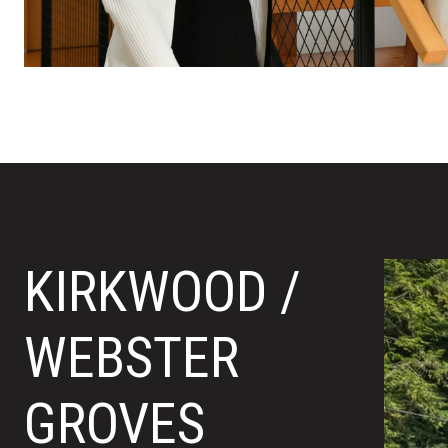
KIRKWOOD /
WEBSTER
GROVES