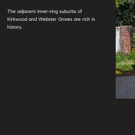
The adjacent inner-ring suburbs of
Kirkwood and Webster Groves are rich in
history.