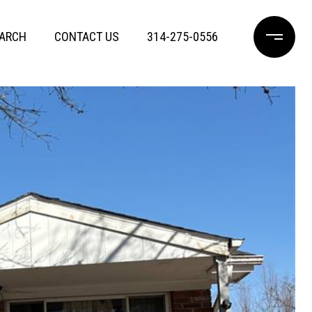
ARCH
CONTACT US
314-275-0556