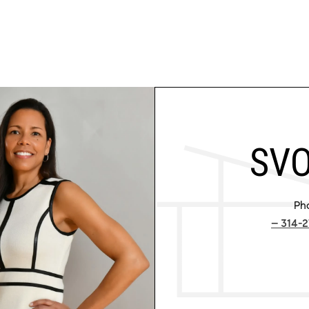
SVO
Ph
314-2