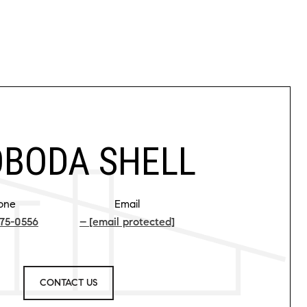
BODA SHELL
one
Email
75-0556
[email protected]
CONTACT US