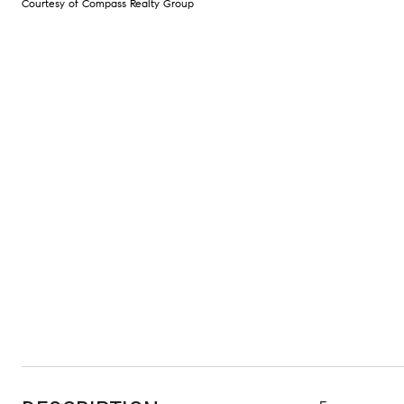
Courtesy of Compass Realty Group