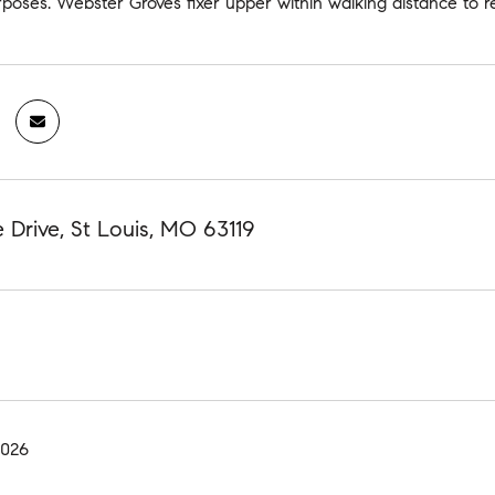
poses. Webster Groves fixer upper within walking distance to r
 Drive, St Louis, MO 63119
2026