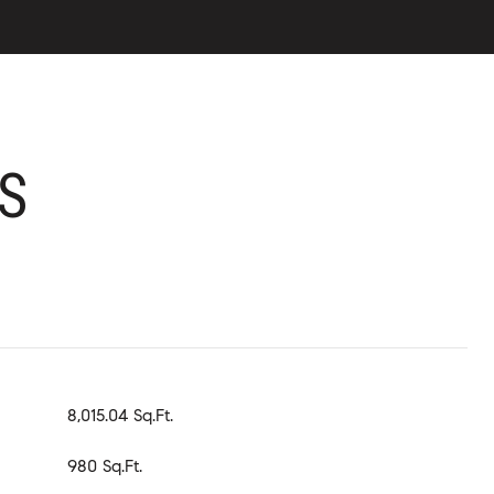
S
8,015.04 Sq.Ft.
980 Sq.Ft.