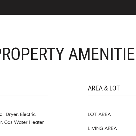
PROPERTY AMENITIE
AREA & LOT
, Dryer, Electric
LOT AREA
er, Gas Water Heater
LIVING AREA