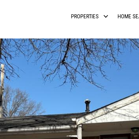
PROPERTIES
HOME SE