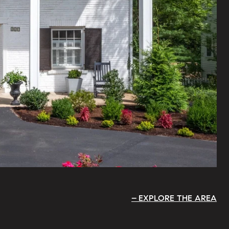
EXPLORE THE AREA