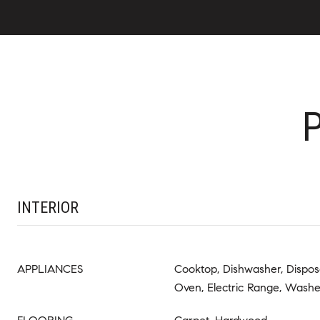
INTERIOR
APPLIANCES
Cooktop, Dishwasher, Disposal
Oven, Electric Range, Wash