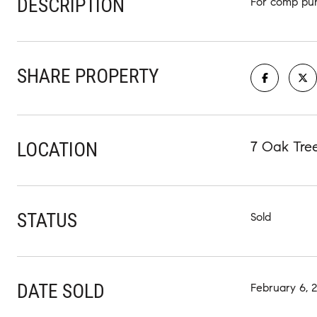
DESCRIPTION
For comp pur
SHARE PROPERTY
LOCATION
7 Oak Tree
STATUS
Sold
DATE SOLD
February 6, 