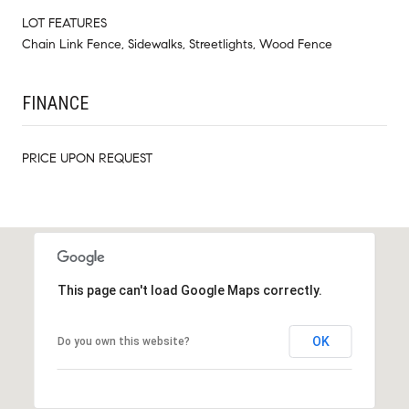
LOT FEATURES
Chain Link Fence, Sidewalks, Streetlights, Wood Fence
FINANCE
PRICE UPON REQUEST
This page can't load Google Maps correctly.
OK
Do you own this website?