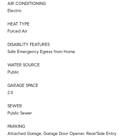
AIR CONDITIONING
Electric
HEAT TYPE
Forced Air
DISABILITY FEATURES
Safe Emergency Egress from Home
WATER SOURCE
Public
GARAGE SPACE
2.0
SEWER
Public Sewer
PARKING
Attached Garage, Garage Door Opener, Rear/Side Entry