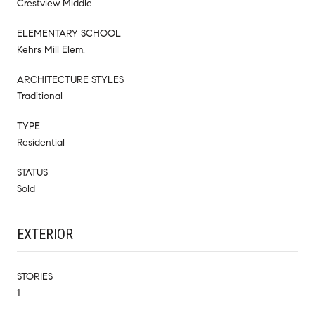
Crestview Middle
ELEMENTARY SCHOOL
Kehrs Mill Elem.
ARCHITECTURE STYLES
Traditional
TYPE
Residential
STATUS
Sold
EXTERIOR
STORIES
1