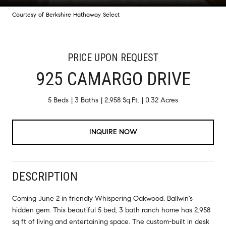
Courtesy of Berkshire Hathaway Select
PRICE UPON REQUEST
925 CAMARGO DRIVE
5 Beds
3 Baths
2,958 Sq.Ft.
0.32 Acres
INQUIRE NOW
DESCRIPTION
Coming June 2 in friendly Whispering Oakwood, Ballwin's
hidden gem. This beautiful 5 bed, 3 bath ranch home has 2,958
sq ft of living and entertaining space. The custom-built in desk