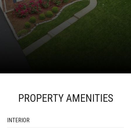
PROPERTY AMENITIES
INTERIOR