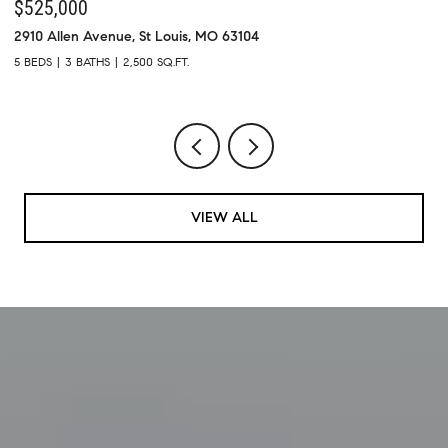
$439,900
7313 Cinnamon Teal (Kickout - 72 hr) Drive, O Fallon, MO 63368
1
4 BEDS
4 BATHS
2,918 SQ.FT.
5
VIEW ALL