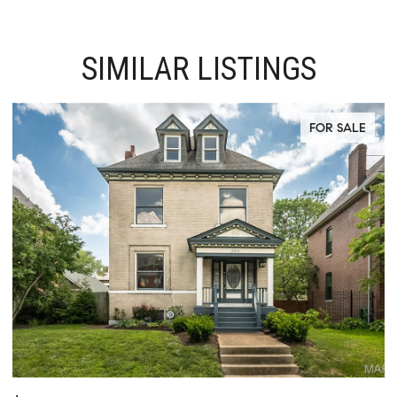
SIMILAR LISTINGS
ACTIVE UNDER CONTRACT