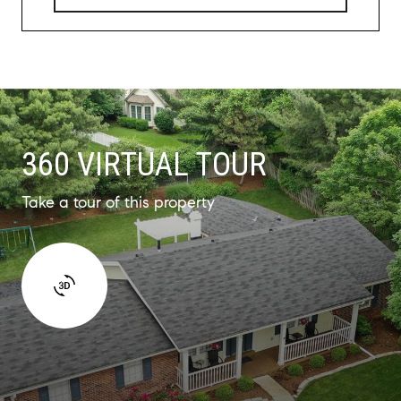
360 VIRTUAL TOUR
Take a tour of this property