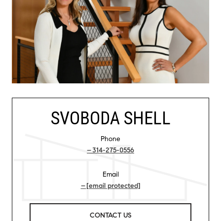
SVOBODA SHELL
Phone
314-275-0556
Email
[email protected]
CONTACT US