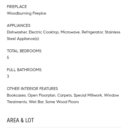
FIREPLACE
Woodburning Fireplce
APPLIANCES
Dishwasher, Electric Cooktop, Microwave, Refrigerator, Stainless
Steel Appliance(s)
TOTAL BEDROOMS:
5
FULL BATHROOMS:
3
OTHER INTERIOR FEATURES
Bookcases, Open Floorplan, Carpets, Special Millwork, Window
Treatments, Wet Bar, Some Wood Floors
AREA & LOT