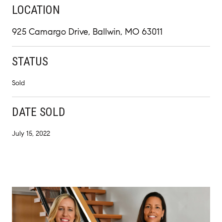
LOCATION
925 Camargo Drive, Ballwin, MO 63011
STATUS
Sold
DATE SOLD
July 15, 2022