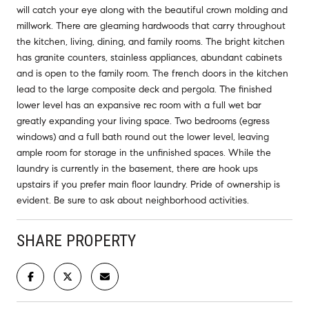
will catch your eye along with the beautiful crown molding and
millwork. There are gleaming hardwoods that carry throughout
the kitchen, living, dining, and family rooms. The bright kitchen
has granite counters, stainless appliances, abundant cabinets
and is open to the family room. The french doors in the kitchen
lead to the large composite deck and pergola. The finished
lower level has an expansive rec room with a full wet bar
greatly expanding your living space. Two bedrooms (egress
windows) and a full bath round out the lower level, leaving
ample room for storage in the unfinished spaces. While the
laundry is currently in the basement, there are hook ups
upstairs if you prefer main floor laundry. Pride of ownership is
evident. Be sure to ask about neighborhood activities.
SHARE PROPERTY