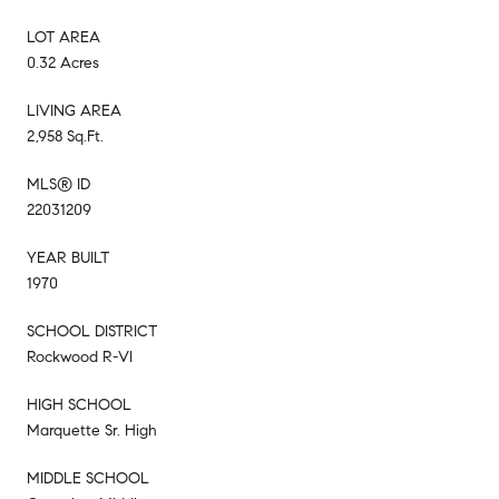
LOT AREA
0.32 Acres
LIVING AREA
2,958 Sq.Ft.
MLS® ID
22031209
YEAR BUILT
1970
SCHOOL DISTRICT
Rockwood R-VI
HIGH SCHOOL
Marquette Sr. High
MIDDLE SCHOOL